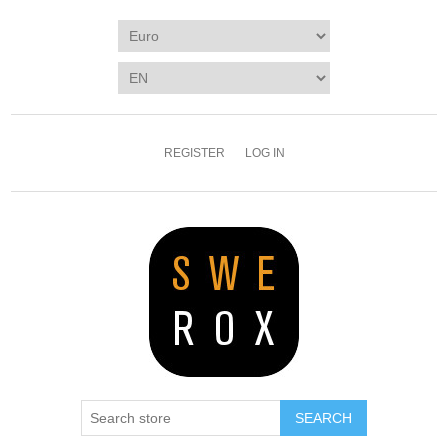
REGISTER
LOG IN
SEARCH