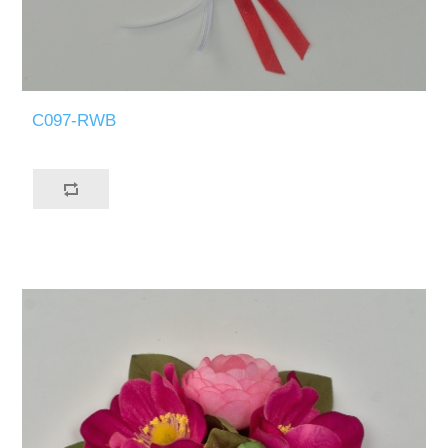
C097-RWB