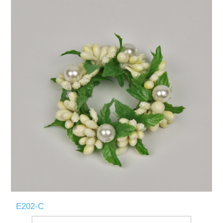
E202-C