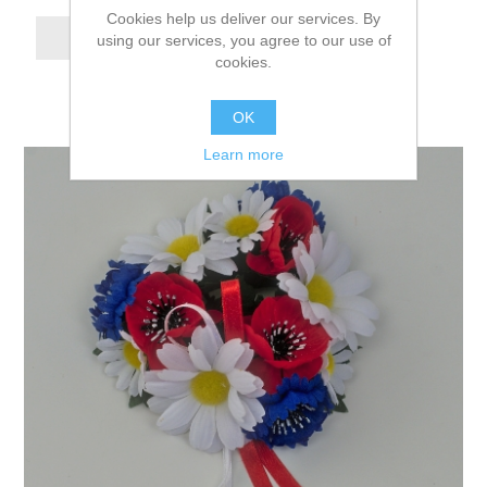
Cookies help us deliver our services. By
using our services, you agree to our use of
cookies.
OK
Learn more