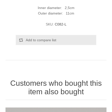
Inner diameter: 2,5cm
Outer diameter: 11cm
SKU:
C082-L
Add to compare list
Customers who bought this
item also bought