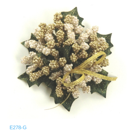
E278-G