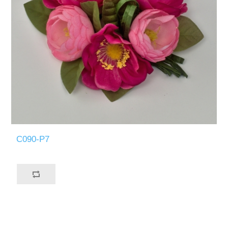
C090-P7