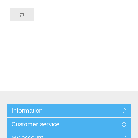
Information
Customer service
My account