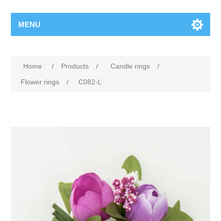
MENU
Home
/
Products
/
Candle rings
/
Flower rings
/
C082-L