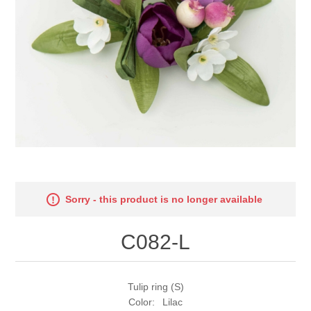
Sorry - this product is no longer available
C082-L
Tulip ring (S)
Color: Lilac