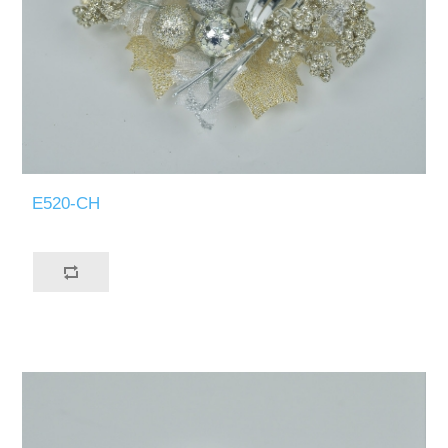
E520-CH