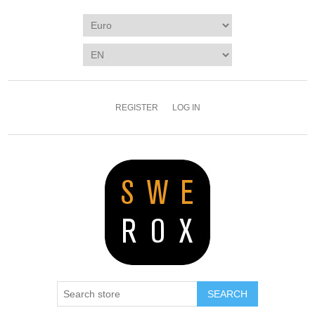
REGISTER
LOG IN
SEARCH