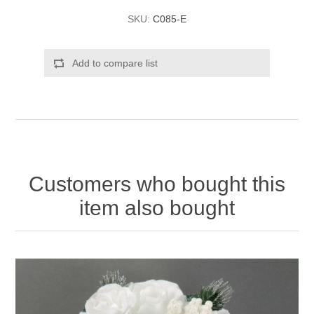
SKU:
C085-E
Add to compare list
Customers who bought this
item also bought