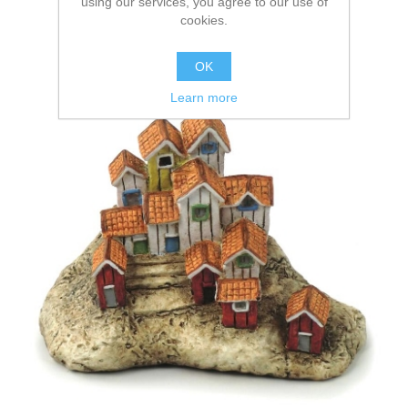
using our services, you agree to our use of
cookies.
OK
Learn more