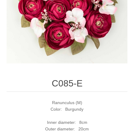
C085-E
Ranunculus (M)
Color: Burgundy
Inner diameter: 8cm
Outer diameter: 20cm