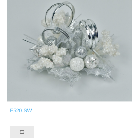
E520-SW