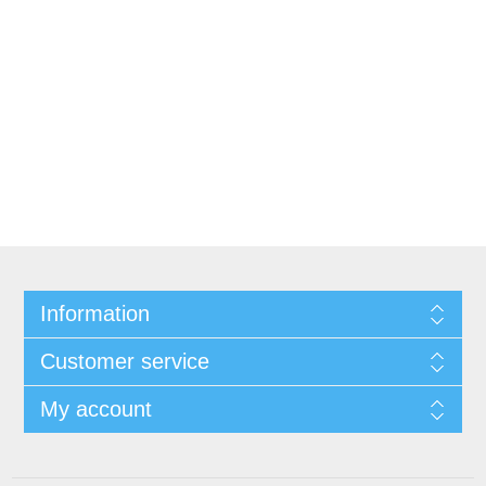
Information
Customer service
My account