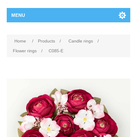
MENU
Home
/
Products
/
Candle rings
/
Flower rings
/
C085-E