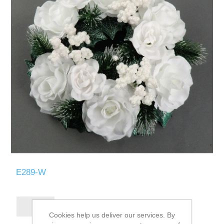
E289-W
Cookies help us deliver our services. By