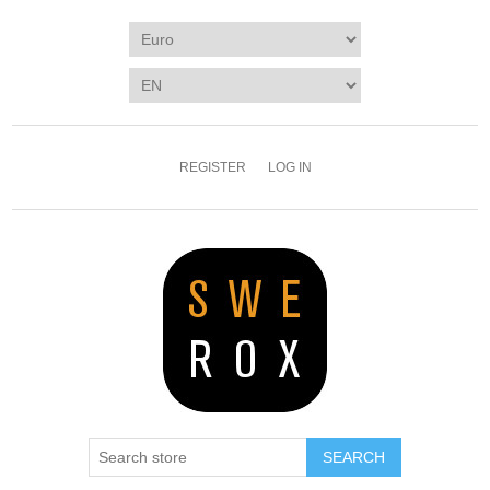
REGISTER
LOG IN
SEARCH