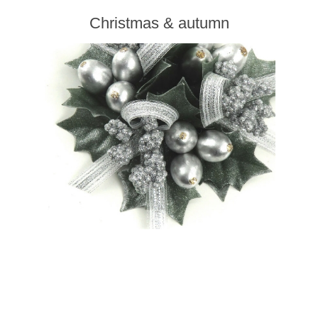
Christmas & autumn