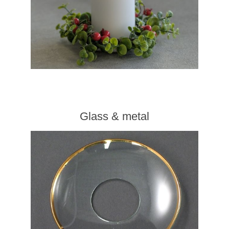
Glass & metal