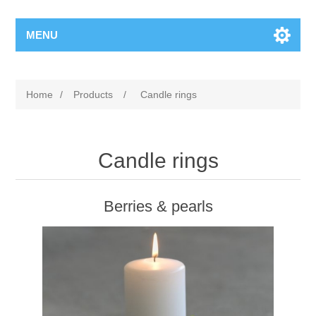
MENU
Home
/
Products
/
Candle rings
Candle rings
Berries & pearls