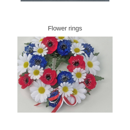
Flower rings