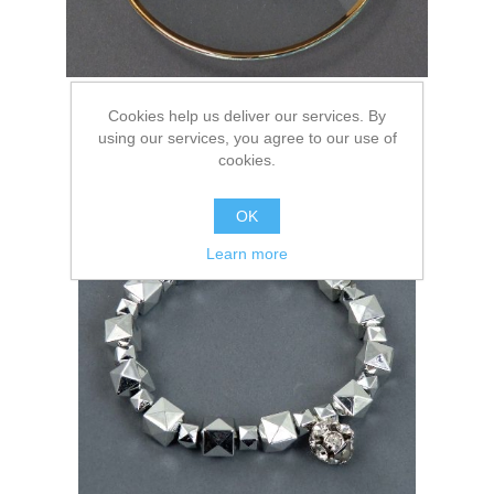
Cookies help us deliver our services. By
using our services, you agree to our use of
cookies.
Elastic
OK
Learn more