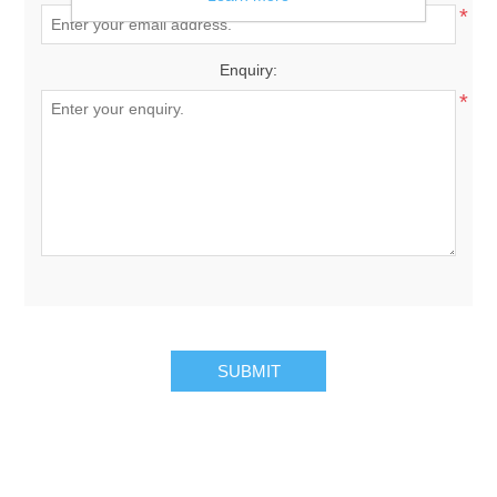
*
Enquiry:
*
SUBMIT