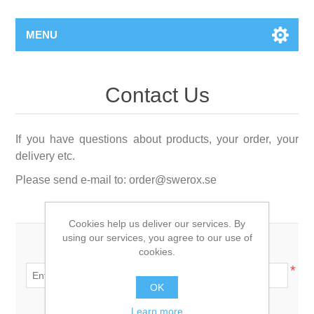
MENU
Contact Us
If you have questions about products, your order, your
delivery etc.
Please send e-mail to:
order@swerox.se
Cookies help us deliver our services. By
using our services, you agree to our use of
Your name:
cookies.
*
OK
Your email:
Learn more