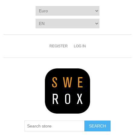
REGISTER
LOG IN
SEARCH