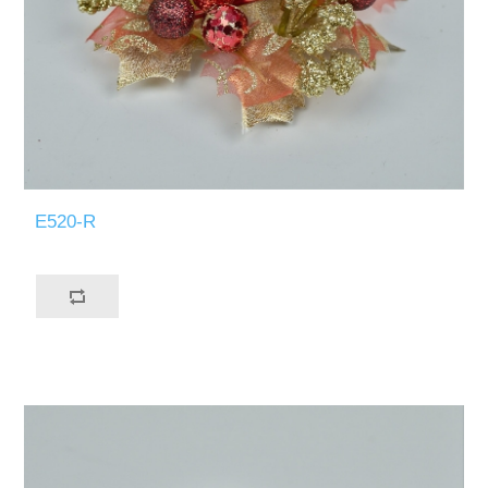
E520-R