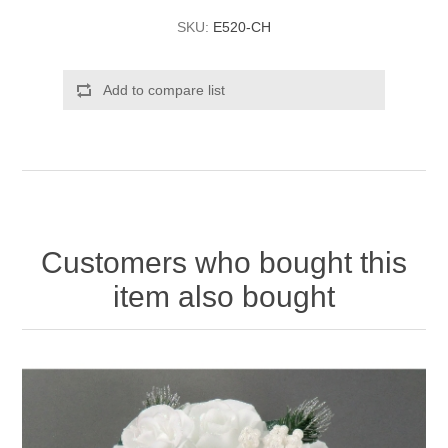
SKU:
E520-CH
Add to compare list
Customers who bought this
item also bought