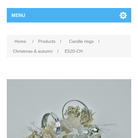
MENU
Home
/
Products
/
Candle rings
/
Christmas & autumn
/
E520-CH