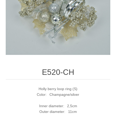
E520-CH
Holly berry loop ring (S)
Color: Champagne/silver
Inner diameter: 2,5cm
Outer diameter: 11cm