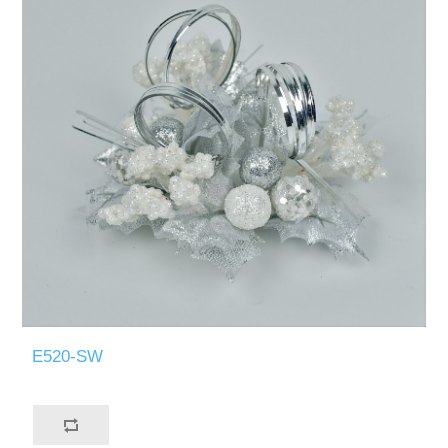
E520-SW