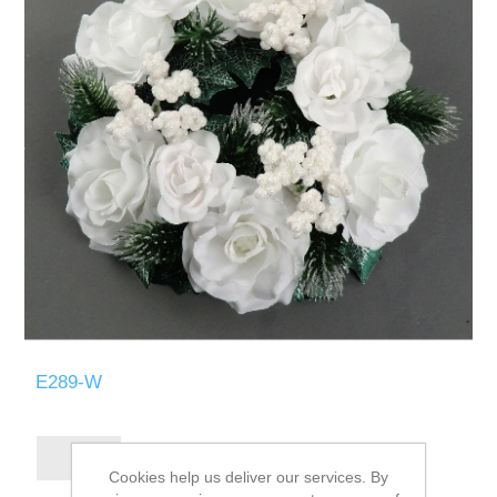
E289-W
Cookies help us deliver our services. By