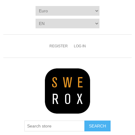
REGISTER
LOG IN
SEARCH