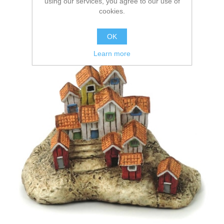
using our services, you agree to our use of
cookies.
OK
Learn more