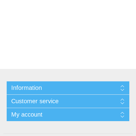
Information
Customer service
My account