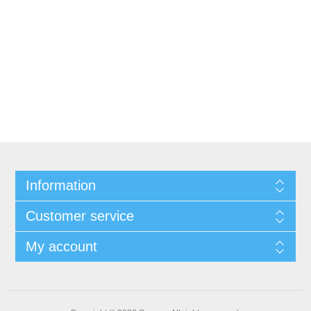
Information
Customer service
My account