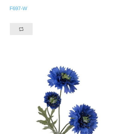
F697-W