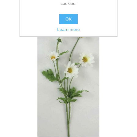
cookies.
OK
Learn more