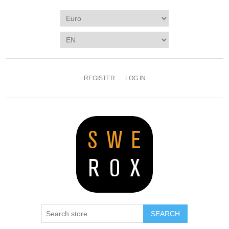
REGISTER
LOG IN
SEARCH