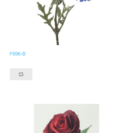
F696-B