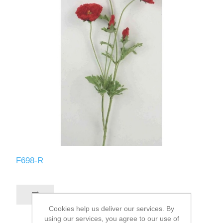
F698-R
Cookies help us deliver our services. By
using our services, you agree to our use of