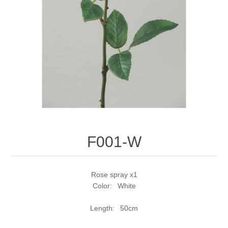
F001-W
Rose spray x1
Color: White
Length: 50cm