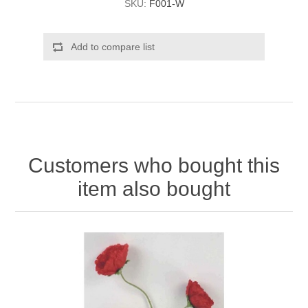
SKU:
F001-W
Add to compare list
Customers who bought this
item also bought