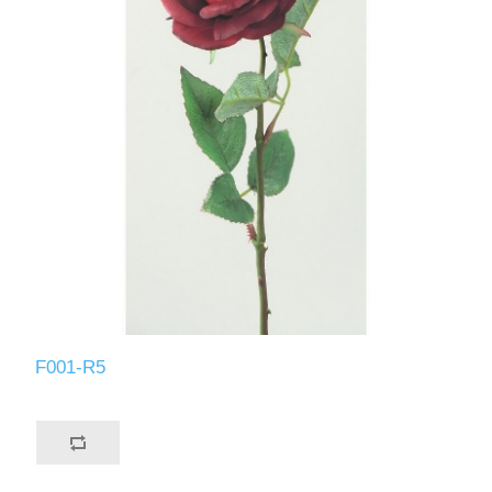
F001-R5