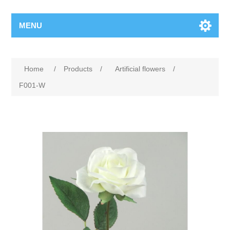
MENU
Home
/
Products
/
Artificial flowers
/
F001-W