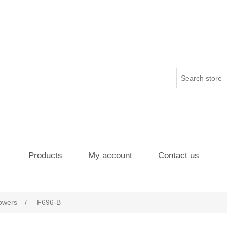
Products
My account
Contact us
flowers
/
F696-B