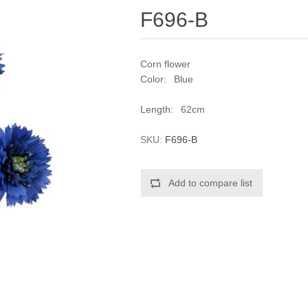
F696-B
Corn flower
Color: Blue
Length: 62cm
SKU:
F696-B
Add to compare list