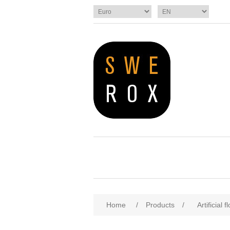
Home
/
Products
/
Artificial 