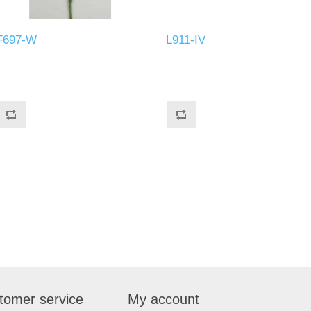
F697-W
L911-IV
tomer service
My account