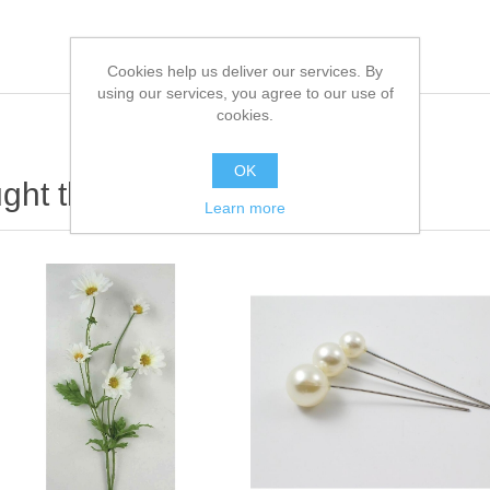
Cookies help us deliver our services. By
using our services, you agree to our use of
cookies.
OK
ht this item also bought
Learn more