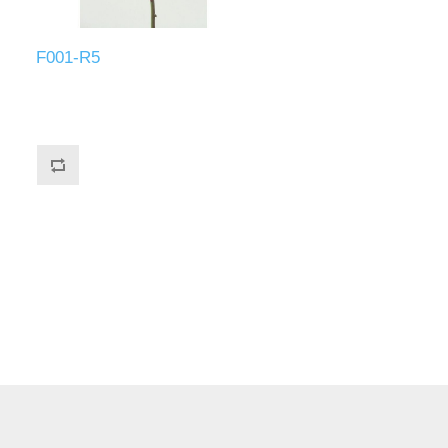
F001-R5