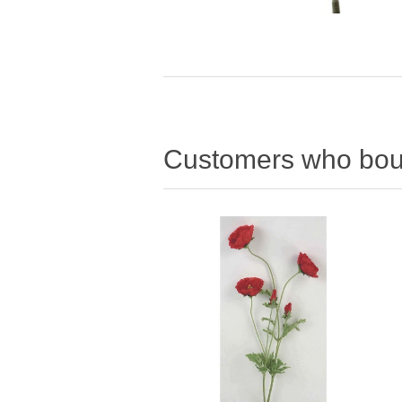
Customers who boug