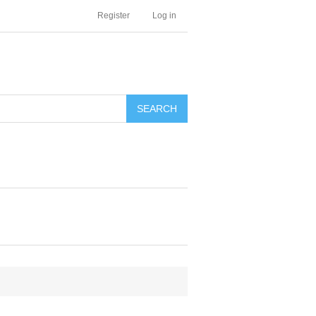
Register
Log in
SEARCH