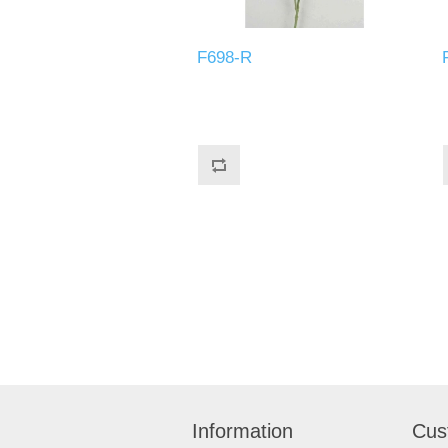
F698-R
Information
Cus