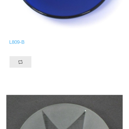
L809-B