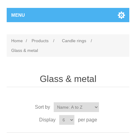
MENU
Home
/
Products
/
Candle rings
/
Glass & metal
Glass & metal
Sort by
Display
per page