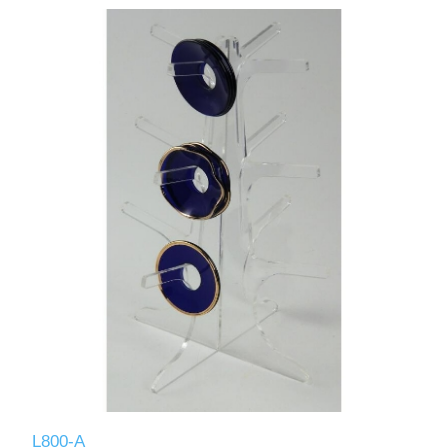
L800-A