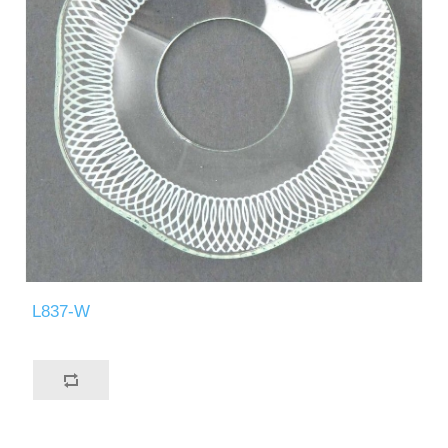
L837-W