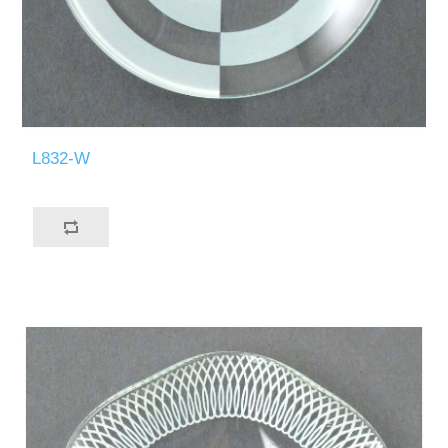
L832-W