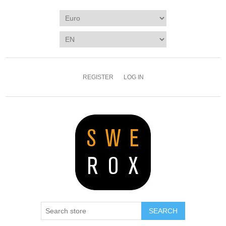
REGISTER
LOG IN
SEARCH