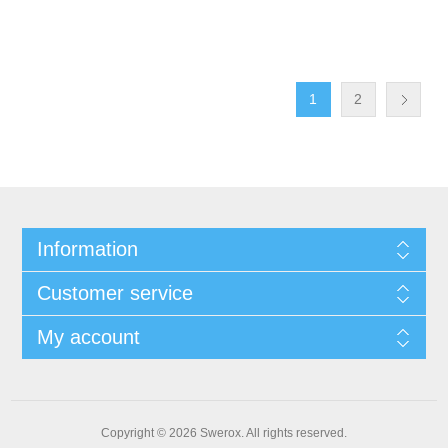
1
2
Information
Customer service
My account
Copyright © 2026 Swerox. All rights reserved.