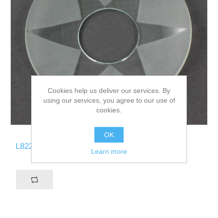
Cookies help us deliver our services. By
using our services, you agree to our use of
cookies.
OK
L822-ST
Learn more