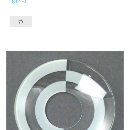
L832-BL