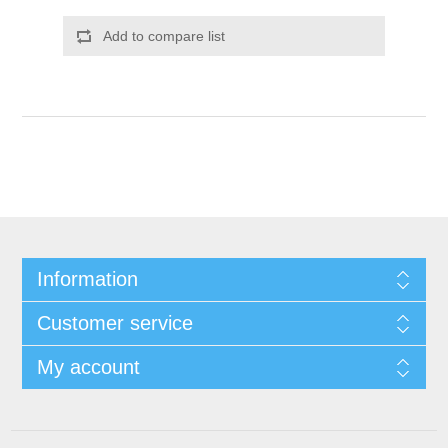
Add to compare list
Information
Customer service
My account