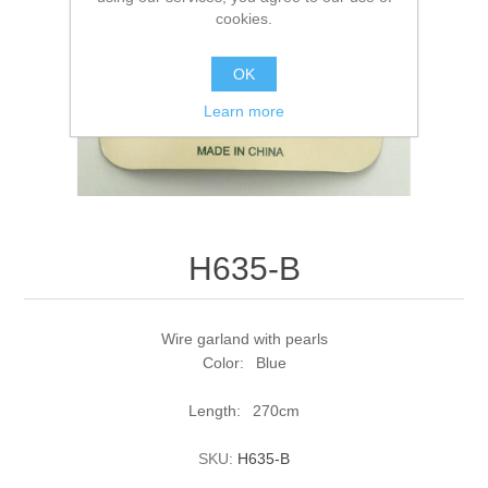
cookies.
OK
Learn more
H635-B
Wire garland with pearls
Color: Blue
Length: 270cm
SKU:
H635-B