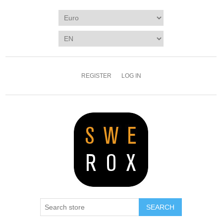
REGISTER
LOG IN
SEARCH