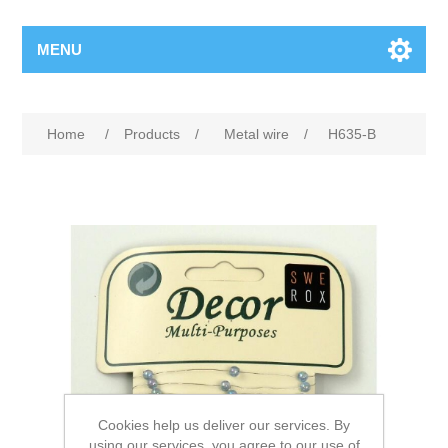
MENU
Home
/
Products
/
Metal wire
/
H635-B
Cookies help us deliver our services. By
using our services, you agree to our use of