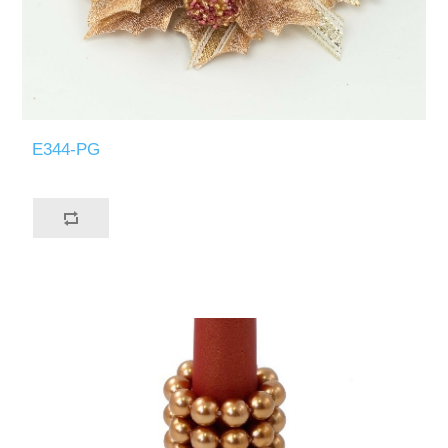
E344-PG