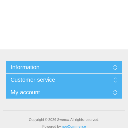
Information
Customer service
My account
Copyright © 2026 Swerox. All rights reserved.
Powered by
nopCommerce