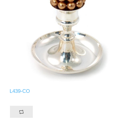
L439-CO