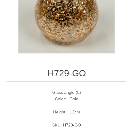
H729-GO
Glass angle (L)
Color: Gold
Height: 12cm
SKU:
H729-GO