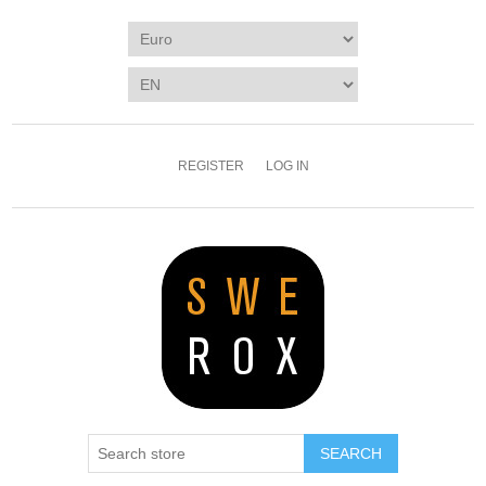
REGISTER
LOG IN
SEARCH