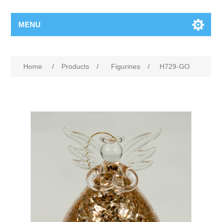
MENU
Home
/
Products
/
Figurines
/
H729-GO