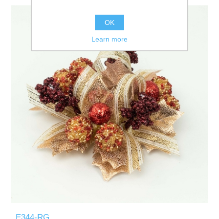
OK
Learn more
E344-RG