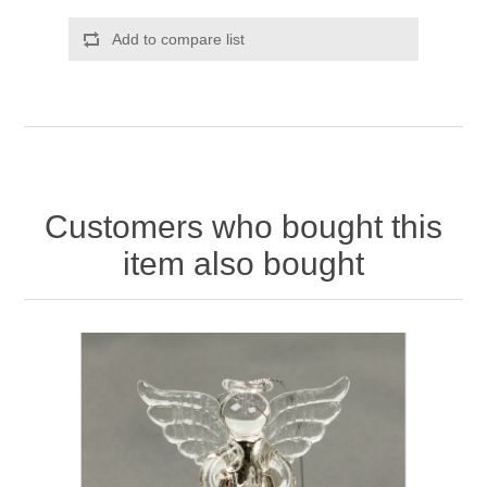
Add to compare list
Customers who bought this
item also bought