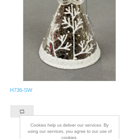
H736-SW
Cookies help us deliver our services. By
using our services, you agree to our use of
cookies.