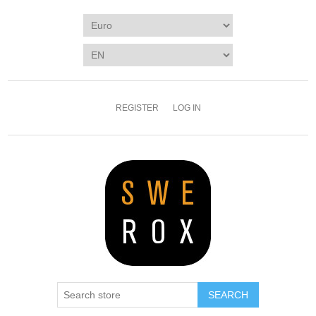
REGISTER
LOG IN
SEARCH