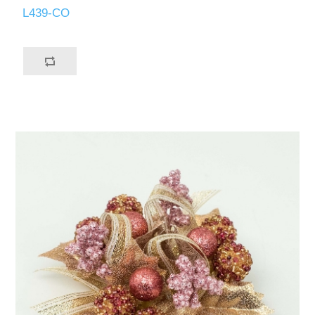
L439-CO