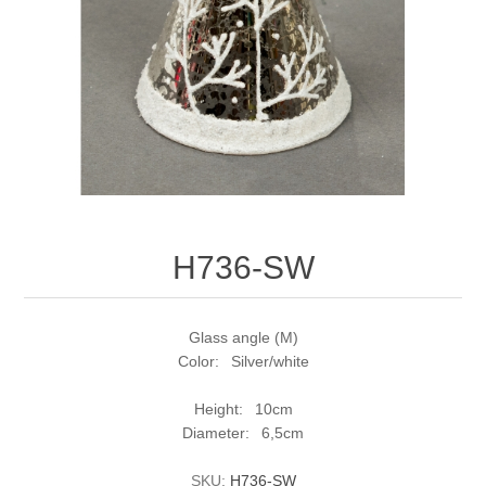
H736-SW
Glass angle (M)
Color: Silver/white
Height: 10cm
Diameter: 6,5cm
SKU:
H736-SW