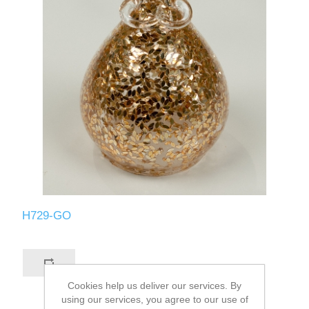
H729-GO
Cookies help us deliver our services. By
using our services, you agree to our use of