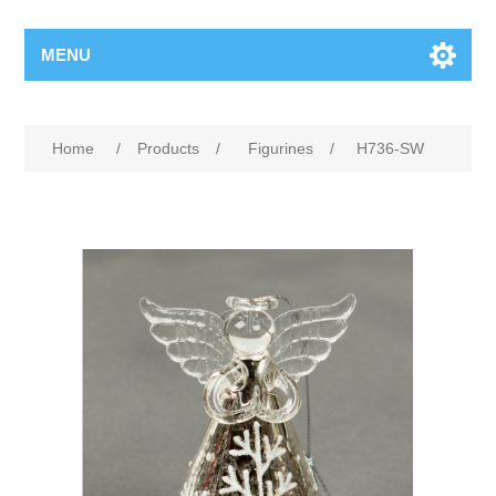
MENU
Home
/
Products
/
Figurines
/
H736-SW