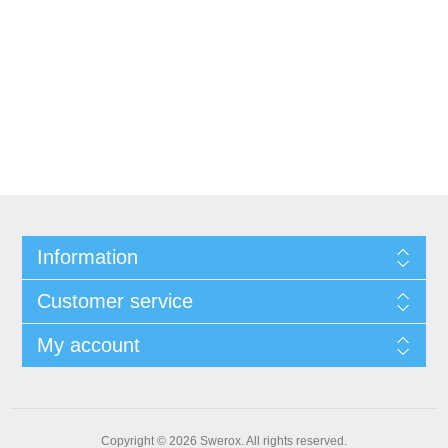
Information
Customer service
My account
Copyright © 2026 Swerox. All rights reserved.