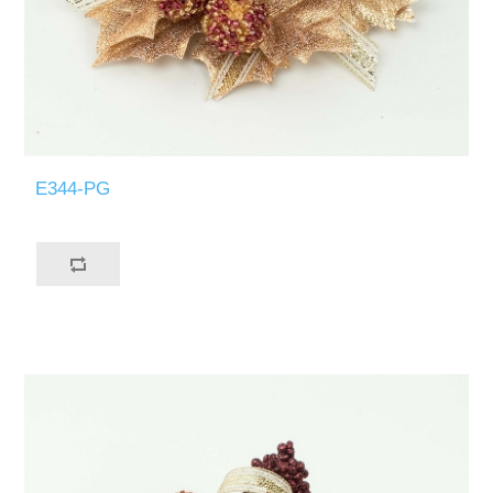
E344-PG