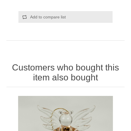
Add to compare list
Customers who bought this
item also bought