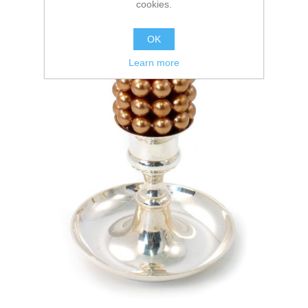
cookies.
OK
Learn more