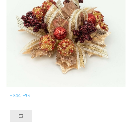
E344-RG