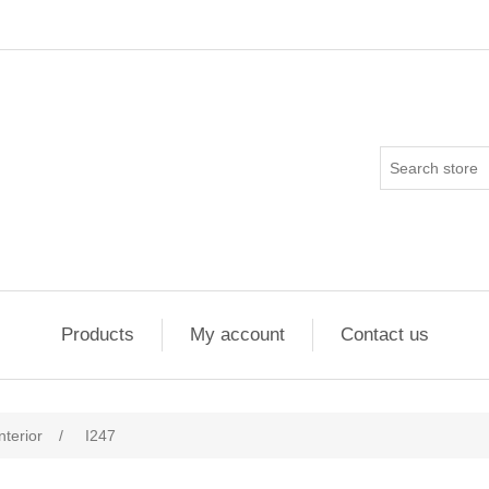
Products
My account
Contact us
nterior
/
I247