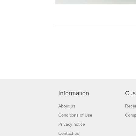
Information
Cus
About us
Recen
Conditions of Use
Compa
Privacy notice
Contact us