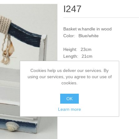
I247
Basket w.handle in wood
Color: Blue/white
Height: 23cm
Length: 21cm
Width: 15cm
Cookies help us deliver our services. By
using our services, you agree to our use of
SKU:
I247
cookies.
Add to compare list
OK
Learn more