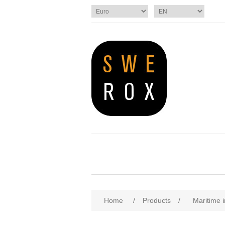
Home
/
Products
/
Maritime i