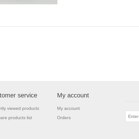
tomer service
My account
tly viewed products
My account
re products list
Orders