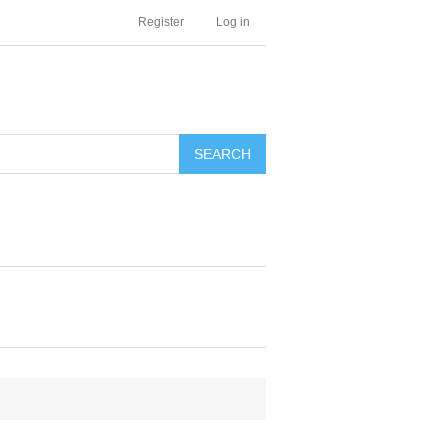
Register
Log in
SEARCH