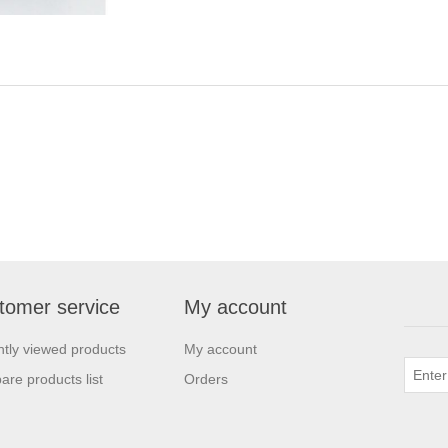
tomer service
My account
tly viewed products
My account
re products list
Orders