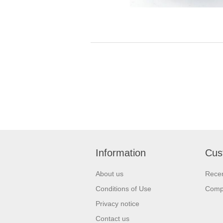
Information
Cus
About us
Recen
Conditions of Use
Compa
Privacy notice
Contact us