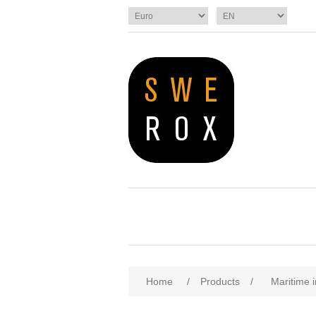
Home
/
Products
/
Maritime i