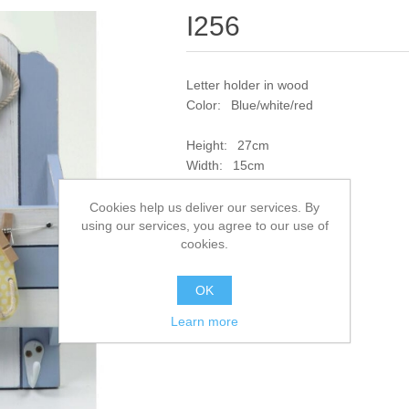
I256
Letter holder in wood
Color: Blue/white/red
Height: 27cm
Width: 15cm
SKU:
I256
Cookies help us deliver our services. By
using our services, you agree to our use of
cookies.
Add to compare list
OK
Learn more