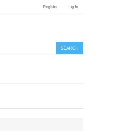
Register
Log in
SEARCH