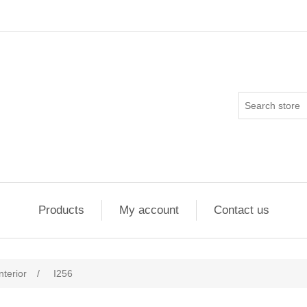
Products
My account
Contact us
nterior
/
I256