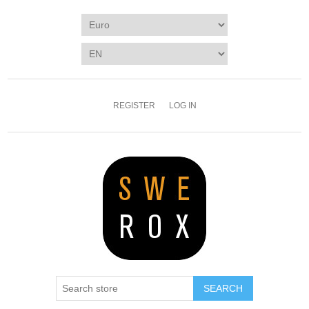
REGISTER
LOG IN
SEARCH