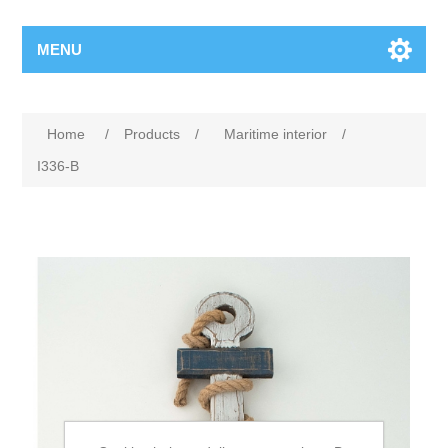
MENU
Home
/
Products
/
Maritime interior
/
I336-B