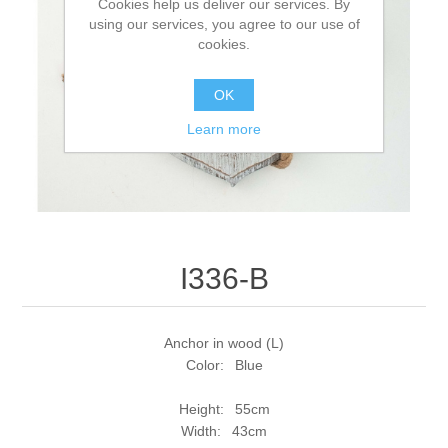
Cookies help us deliver our services. By
using our services, you agree to our use of
cookies.
OK
Learn more
I336-B
Anchor in wood (L)
Color: Blue
Height: 55cm
Width: 43cm