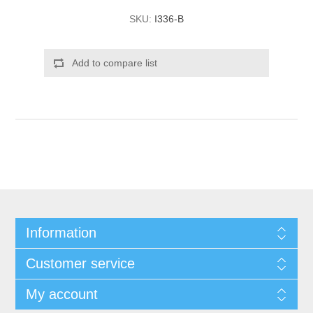
SKU:
I336-B
Add to compare list
Information
Customer service
My account