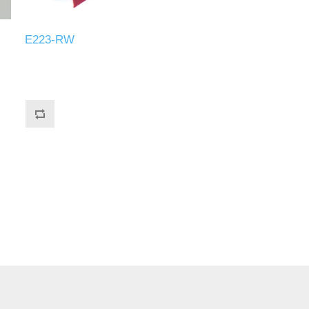
E223-RW