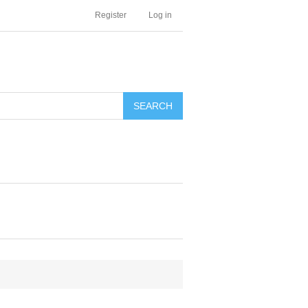
Register
Log in
SEARCH