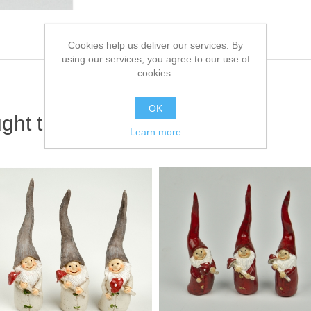
Cookies help us deliver our services. By
using our services, you agree to our use of
cookies.
OK
ht this item also bought
Learn more