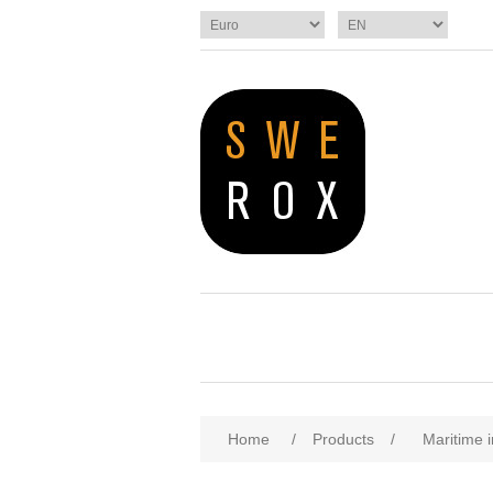
Home
/
Products
/
Maritime i