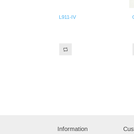
L911-IV
Information
Cus