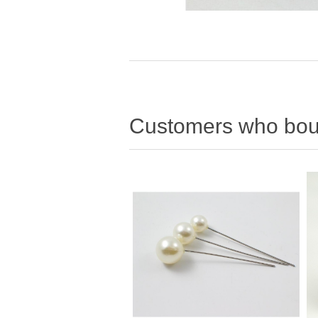
Customers who boug