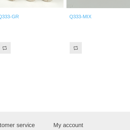
Q333-GR
Q333-MIX
tomer service
My account