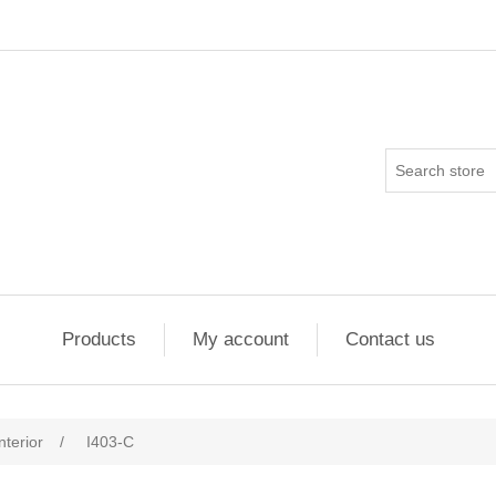
Products
My account
Contact us
nterior
/
I403-C