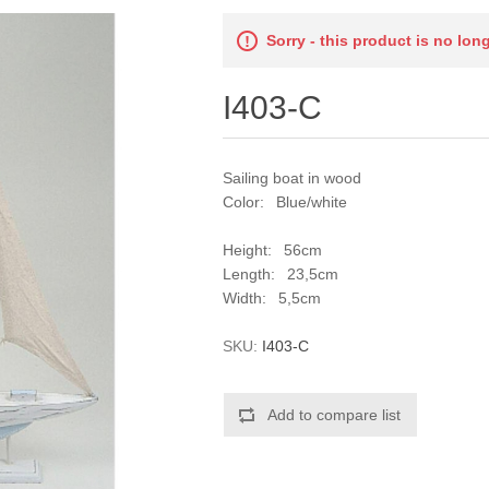
Sorry - this product is no lon
I403-C
Sailing boat in wood
Color: Blue/white
Height: 56cm
Length: 23,5cm
Width: 5,5cm
SKU:
I403-C
Add to compare list