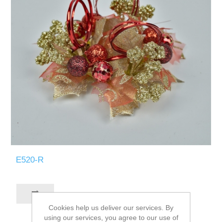
E520-R
Cookies help us deliver our services. By
using our services, you agree to our use of