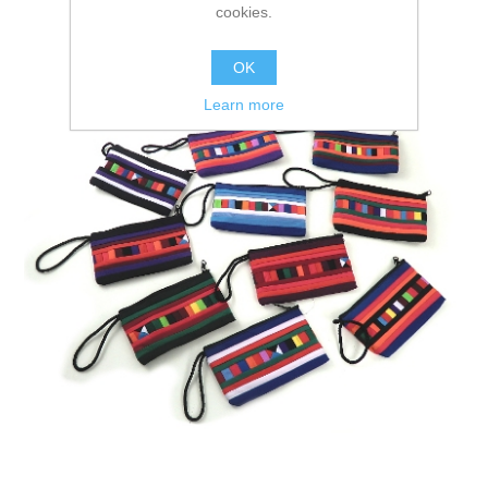
cookies.
OK
Learn more