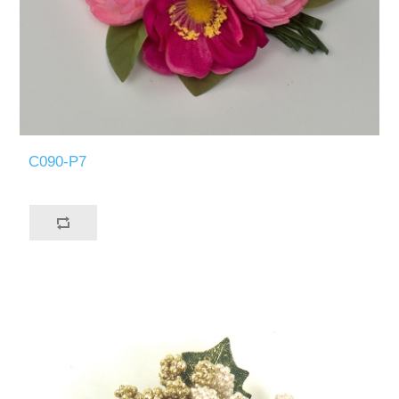
C090-P7