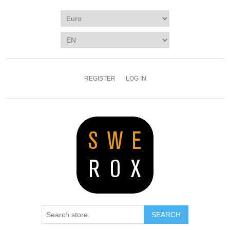
REGISTER
LOG IN
SEARCH