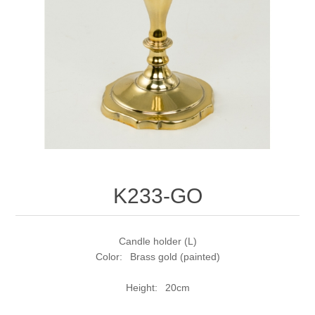
K233-GO
Candle holder (L)
Color: Brass gold (painted)
Height: 20cm