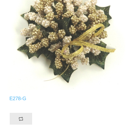
E278-G