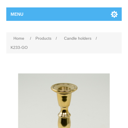
MENU
Home
/
Products
/
Candle holders
/
K233-GO