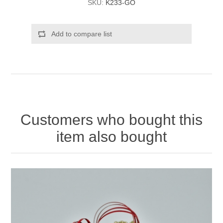
SKU:
K233-GO
Add to compare list
Customers who bought this
item also bought