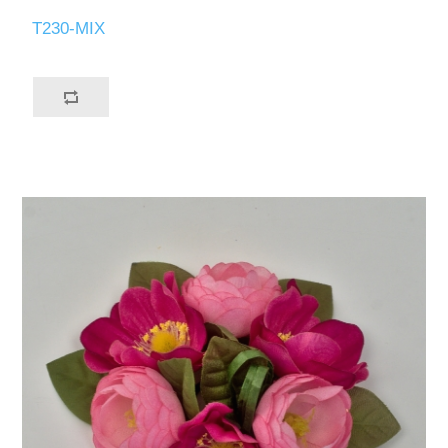
T230-MIX