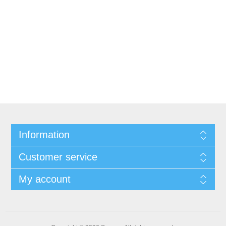
Information
Customer service
My account