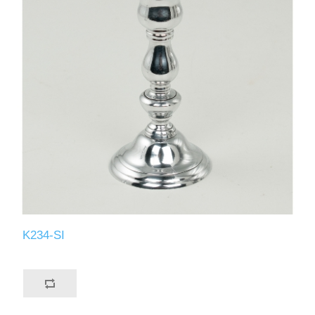
K234-SI