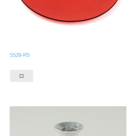
S528-R5