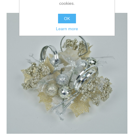
cookies.
OK
Learn more