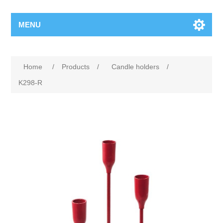
MENU
Home
/
Products
/
Candle holders
/
K298-R