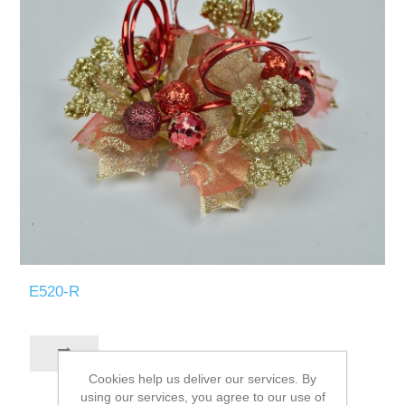
E520-R
Cookies help us deliver our services. By
using our services, you agree to our use of