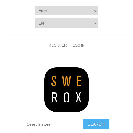
REGISTER
LOG IN
SEARCH