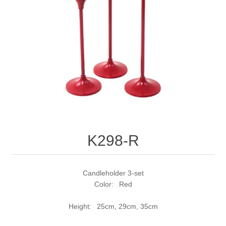
K298-R
Candleholder 3-set
Color: Red
Height: 25cm, 29cm, 35cm