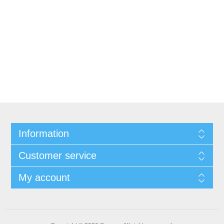
Information
Customer service
My account