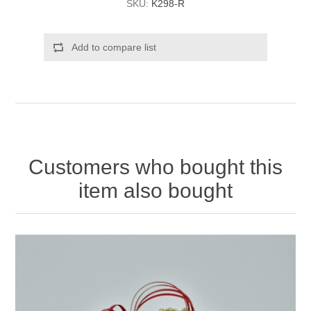
SKU:
K298-R
Add to compare list
Customers who bought this
item also bought