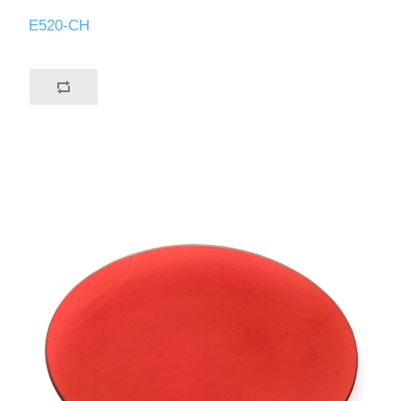
E520-CH