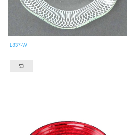
L837-W