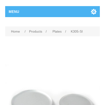
MENU
Home
/
Products
/
Plates
/
K305-SI