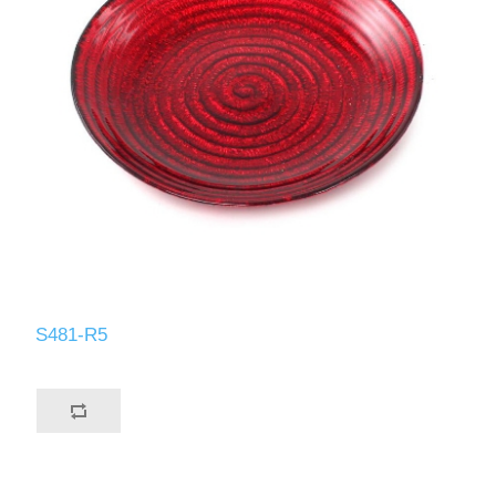
S481-R5