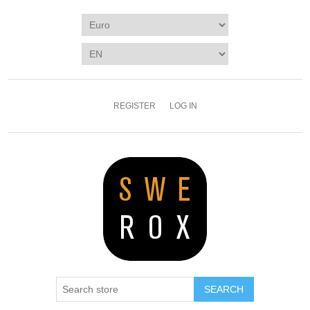
REGISTER
LOG IN
SEARCH