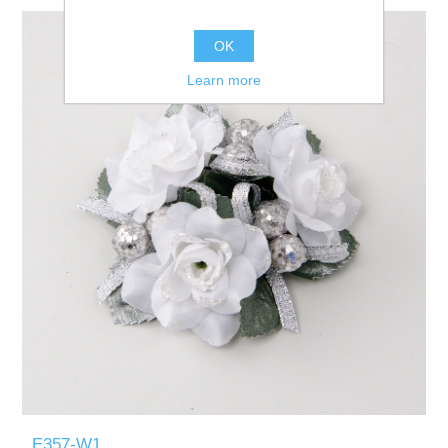
OK
Learn more
E357-W1