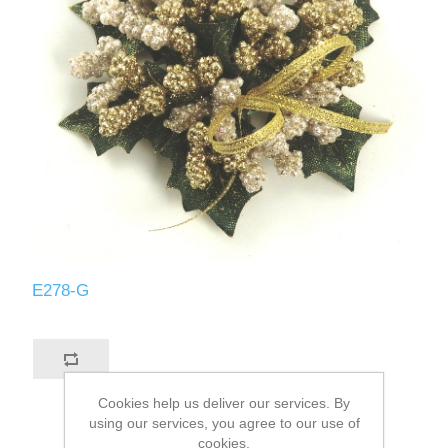
E278-G
Cookies help us deliver our services. By
using our services, you agree to our use of
cookies.