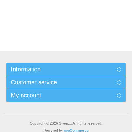
Information
Customer service
My account
Copyright © 2026 Swerox. All rights reserved.
Powered by
nopCommerce