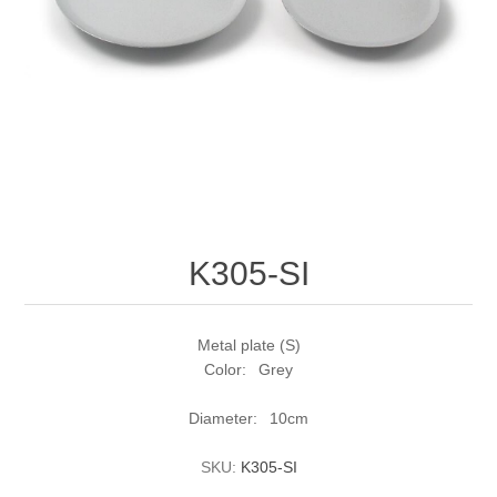
K305-SI
Metal plate (S)
Color: Grey
Diameter: 10cm
SKU:
K305-SI