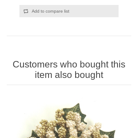
Add to compare list
Customers who bought this
item also bought