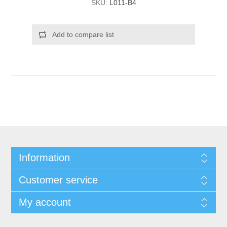
SKU:
L011-B4
Add to compare list
Information
Customer service
My account