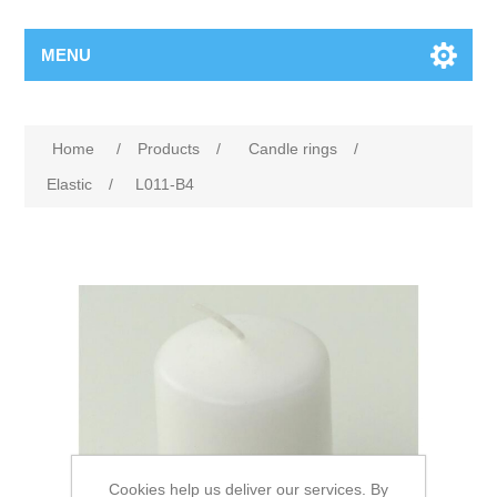
MENU
Home
/
Products
/
Candle rings
/
Elastic
/
L011-B4
Cookies help us deliver our services. By