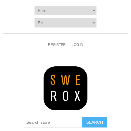
REGISTER
LOG IN
SEARCH