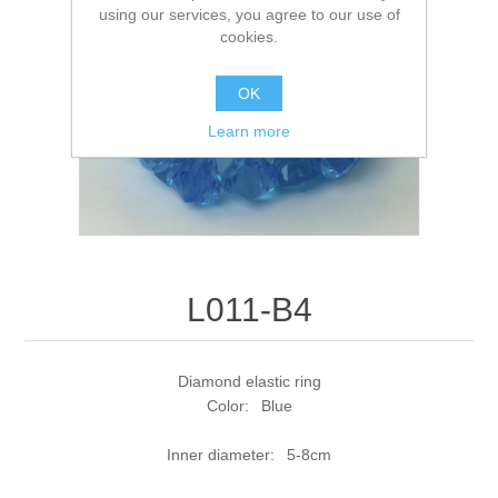
using our services, you agree to our use of
cookies.
OK
Learn more
L011-B4
Diamond elastic ring
Color: Blue
Inner diameter: 5-8cm