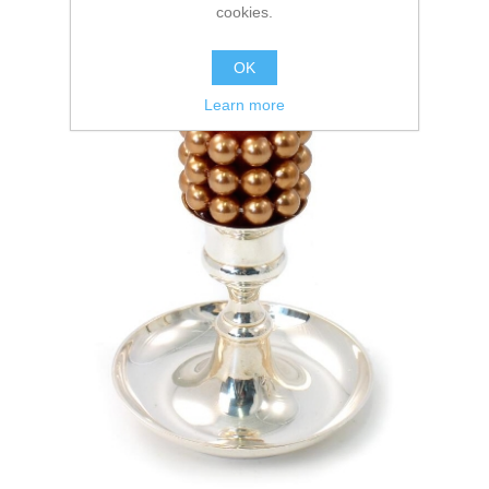
cookies.
OK
Learn more