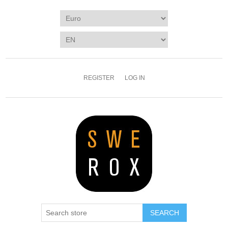
REGISTER
LOG IN
SEARCH