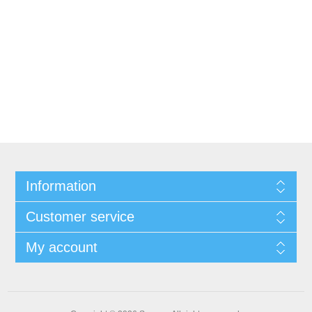
Information
Customer service
My account