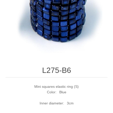
L275-B6
Mini squares elastic ring (S)
Color: Blue
Inner diameter: 3cm