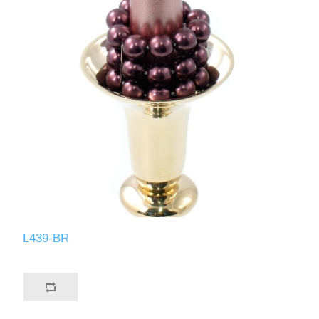
L439-BR