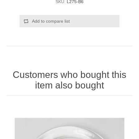
SKU:
L275-B6
Add to compare list
Customers who bought this
item also bought