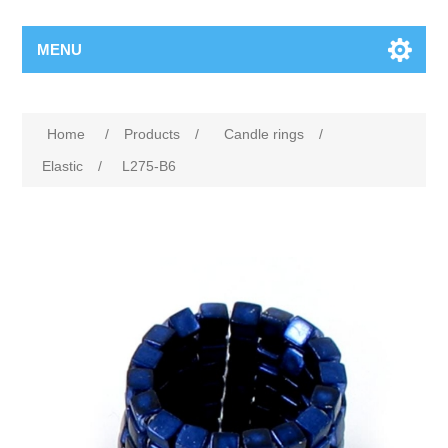
MENU
Home
/
Products
/
Candle rings
/
Elastic
/
L275-B6