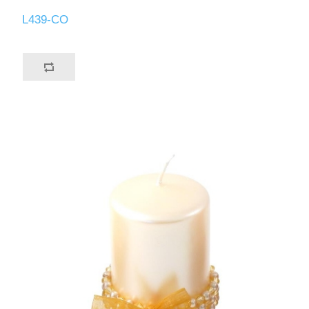
L439-CO