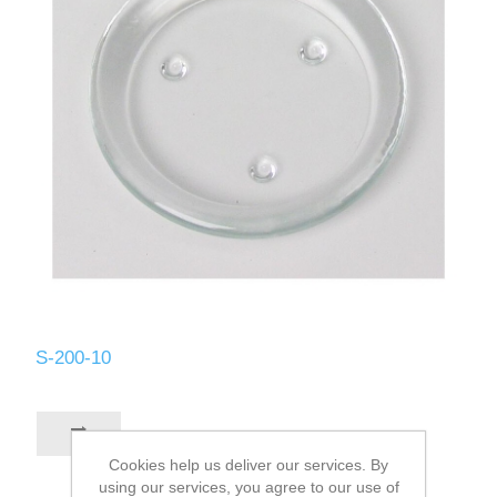
S-200-10
Cookies help us deliver our services. By
using our services, you agree to our use of