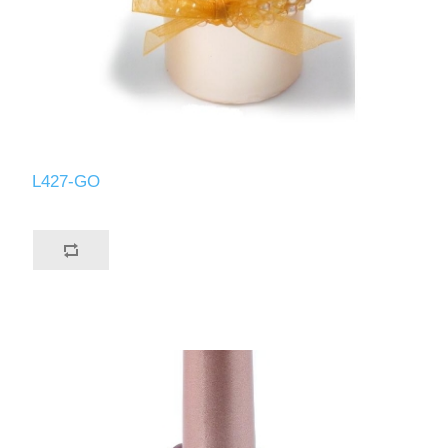
L427-GO