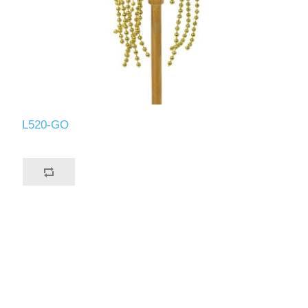
L520-GO