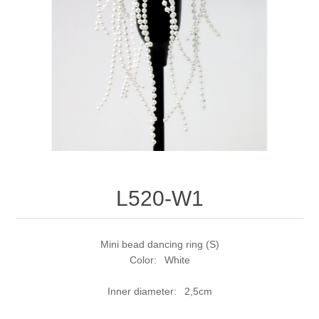
L520-W1
Mini bead dancing ring (S)
Color: White
Inner diameter: 2,5cm