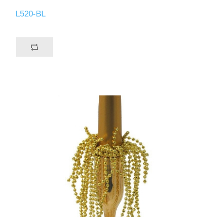
L520-BL