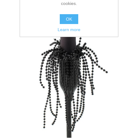
cookies.
OK
Learn more