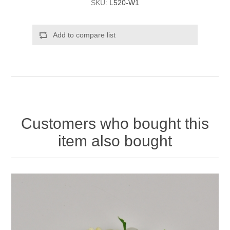
SKU:
L520-W1
Add to compare list
Customers who bought this
item also bought