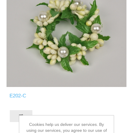
E202-C
Cookies help us deliver our services. By
using our services, you agree to our use of