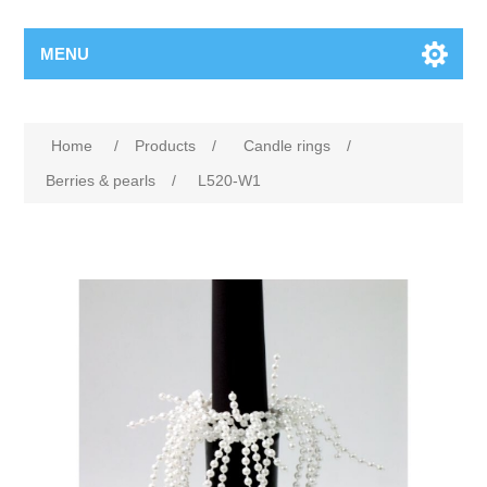
MENU
Home
/
Products
/
Candle rings
/
Berries & pearls
/
L520-W1