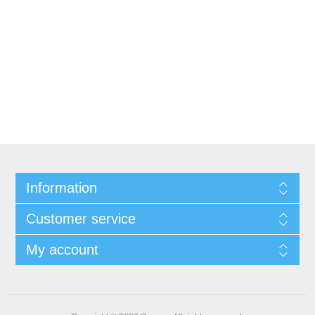
Information
Customer service
My account