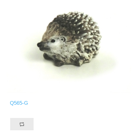
Q565-G