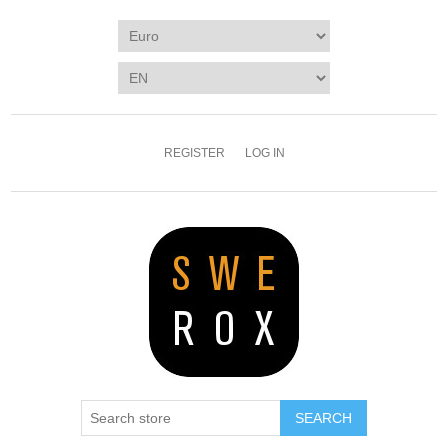
REGISTER
LOG IN
SEARCH