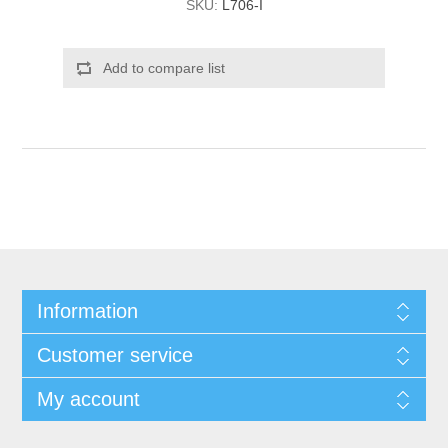
SKU:
L706-I
Add to compare list
Information
Customer service
My account