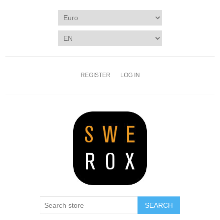
REGISTER
LOG IN
SEARCH