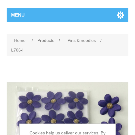
MENU
Home
/
Products
/
Pins & needles
/
L706-I
Cookies help us deliver our services. By