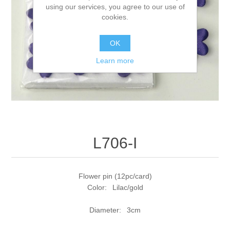
using our services, you agree to our use of
cookies.
OK
Learn more
L706-I
Flower pin (12pc/card)
Color: Lilac/gold
Diameter: 3cm