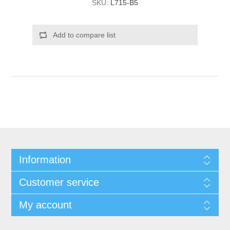
SKU:
L715-B5
Add to compare list
Information
Customer service
My account