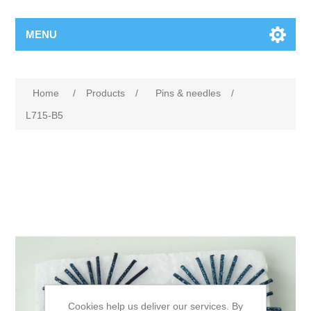
MENU
Home
/
Products
/
Pins & needles
/
L715-B5
Cookies help us deliver our services. By