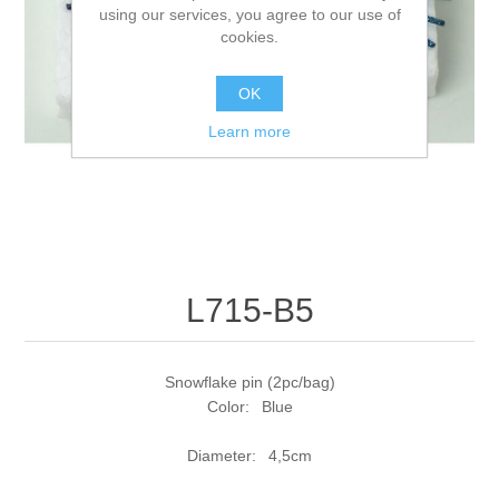
using our services, you agree to our use of
cookies.
OK
Learn more
L715-B5
Snowflake pin (2pc/bag)
Color: Blue
Diameter: 4,5cm