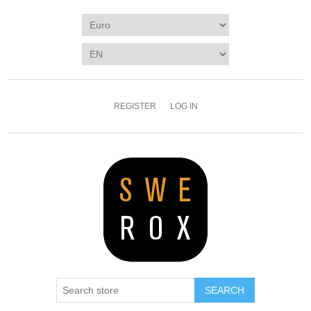
REGISTER
LOG IN
SEARCH