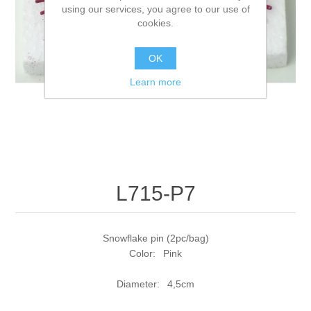
using our services, you agree to our use of
cookies.
OK
Learn more
L715-P7
Snowflake pin (2pc/bag)
Color: Pink
Diameter: 4,5cm