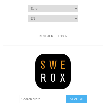
REGISTER
LOG IN
SEARCH