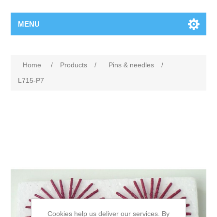
MENU
Home
/
Products
/
Pins & needles
/
L715-P7
Cookies help us deliver our services. By