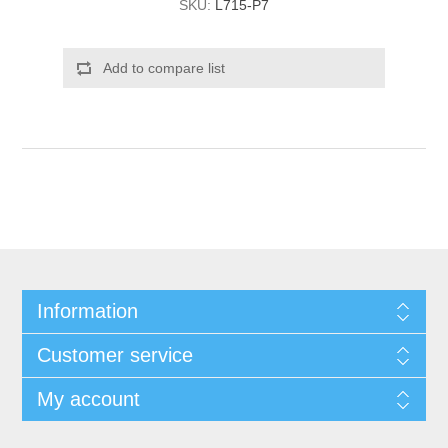
SKU:
L715-P7
Add to compare list
Information
Customer service
My account