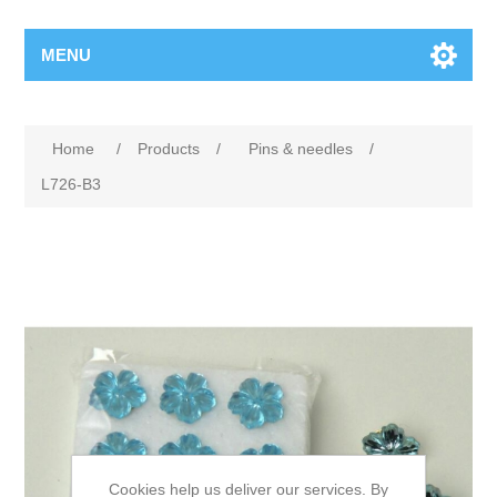
MENU
Home
/
Products
/
Pins & needles
/
L726-B3
Cookies help us deliver our services. By