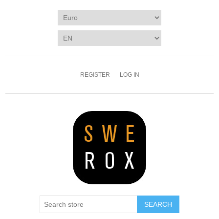
REGISTER
LOG IN
SEARCH