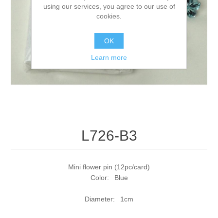
using our services, you agree to our use of
cookies.
OK
Learn more
L726-B3
Mini flower pin (12pc/card)
Color: Blue
Diameter: 1cm