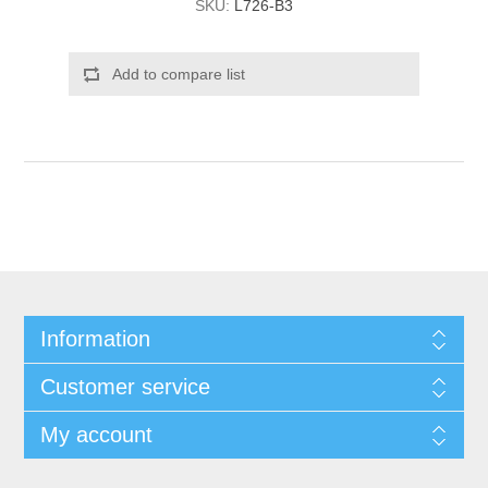
SKU:
L726-B3
Add to compare list
Information
Customer service
My account