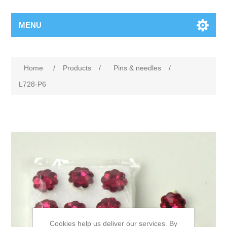
MENU
Home
/
Products
/
Pins & needles
/
L728-P6
Cookies help us deliver our services. By