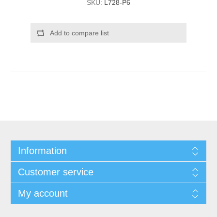
SKU:
L728-P6
Add to compare list
Information
Customer service
My account