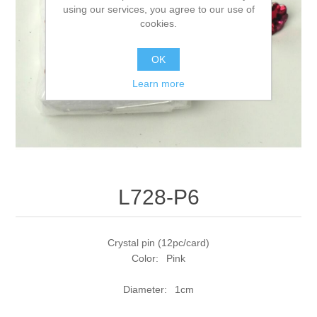
using our services, you agree to our use of
cookies.
OK
Learn more
L728-P6
Crystal pin (12pc/card)
Color: Pink
Diameter: 1cm