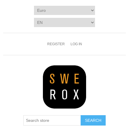
REGISTER
LOG IN
SEARCH