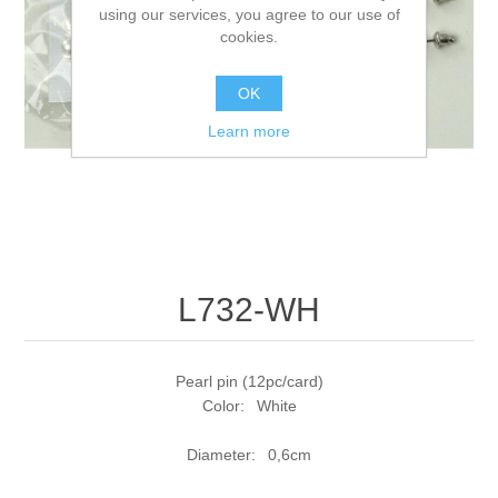
using our services, you agree to our use of
cookies.
OK
Learn more
L732-WH
Pearl pin (12pc/card)
Color: White
Diameter: 0,6cm