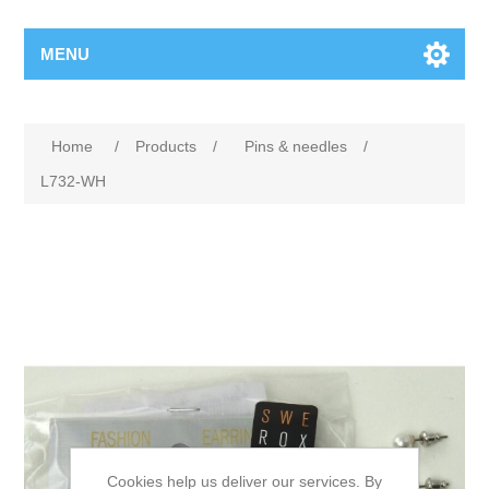
MENU
Home
/
Products
/
Pins & needles
/
L732-WH
Cookies help us deliver our services. By