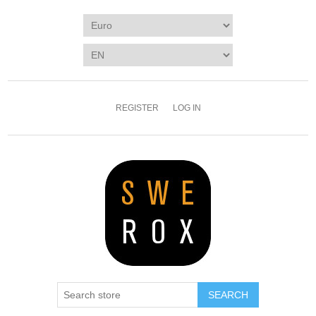
REGISTER
LOG IN
SEARCH