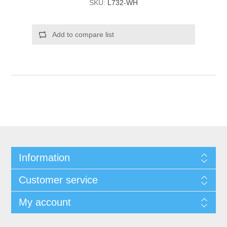
SKU:
L732-WH
Add to compare list
Information
Customer service
My account