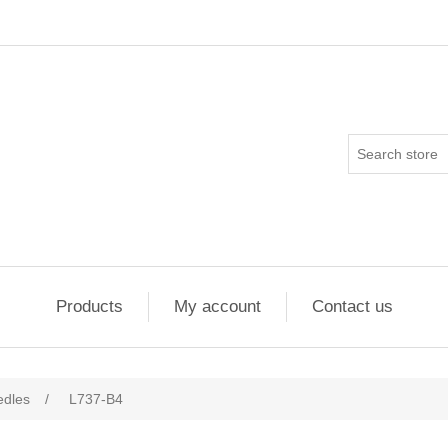
Products
My account
Contact us
edles
/
L737-B4