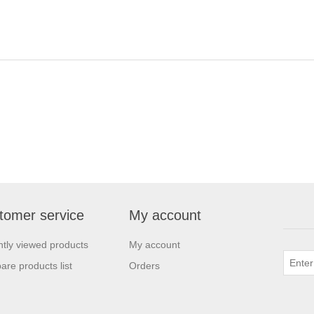
tomer service
My account
tly viewed products
My account
re products list
Orders