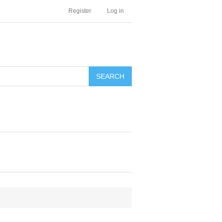
Register
Log in
SEARCH