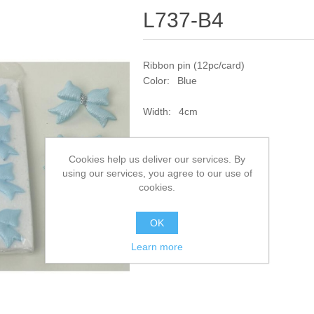
L737-B4
Ribbon pin (12pc/card)
Color: Blue
Width: 4cm
SKU:
L737-B4
Cookies help us deliver our services. By
using our services, you agree to our use of
Add to compare list
cookies.
OK
Learn more