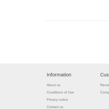
Information
Cus
About us
Recen
Conditions of Use
Compa
Privacy notice
Contact us