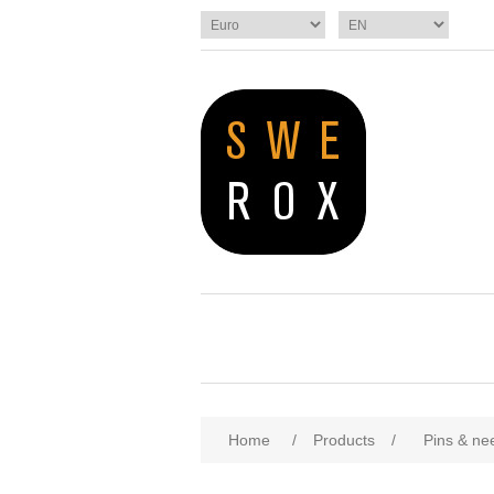
Home
/
Products
/
Pins & ne