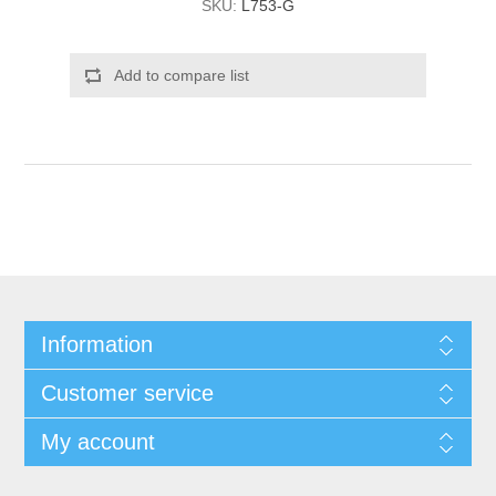
SKU:
L753-G
Add to compare list
Information
Customer service
My account