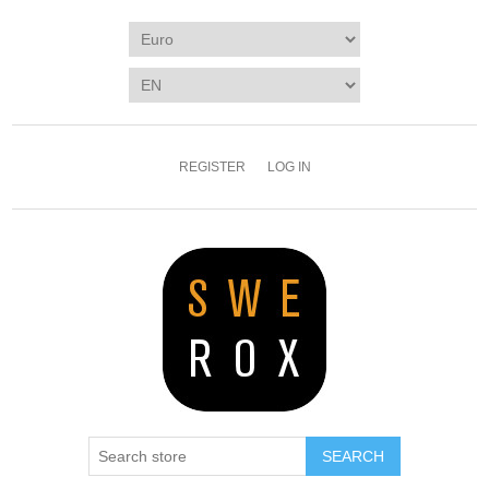
REGISTER
LOG IN
SEARCH