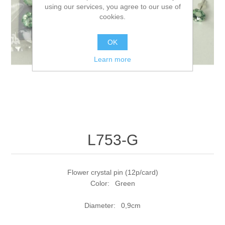
using our services, you agree to our use of
cookies.
OK
Learn more
L753-G
Flower crystal pin (12p/card)
Color: Green
Diameter: 0,9cm