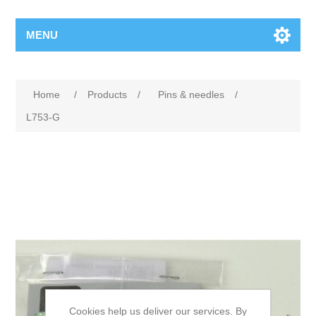
MENU
Home
/
Products
/
Pins & needles
/
L753-G
Cookies help us deliver our services. By