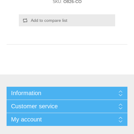
SKU:
O826-CO
Add to compare list
Information
Customer service
My account