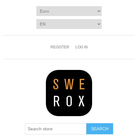
REGISTER
LOG IN
SEARCH