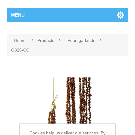
MENU
Home
/
Products
/
Pearl garlands
/
O826-CO
Cookies help us deliver our services. By