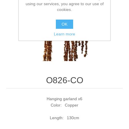
using our services, you agree to our use of
cookies.
OK
Learn more
O826-CO
Hanging garland x6
Color: Copper
Length: 130cm