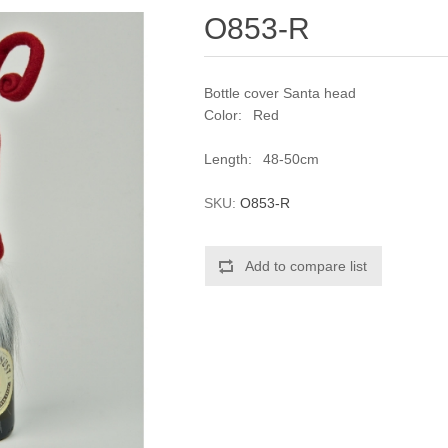
O853-R
Bottle cover Santa head
Color: Red
Length: 48-50cm
SKU:
O853-R
Add to compare list