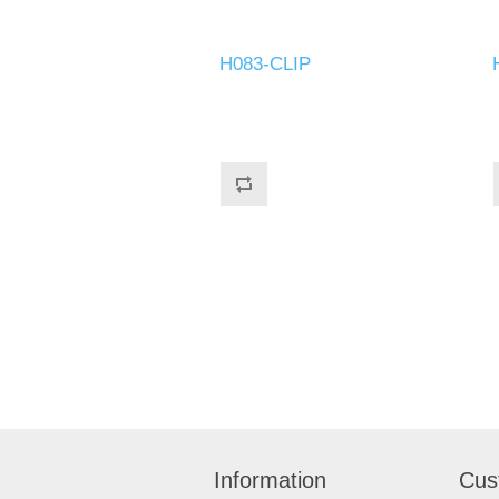
H083-CLIP
Information
Cus