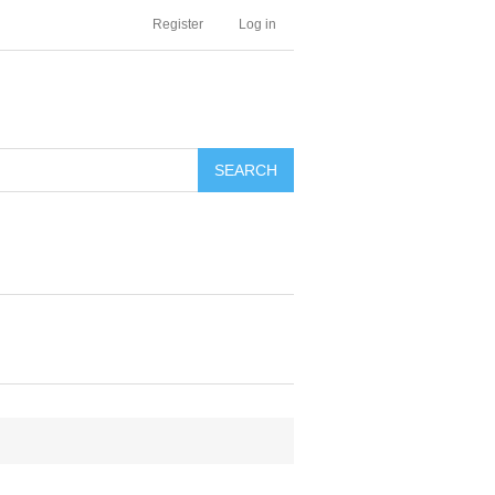
Register
Log in
SEARCH