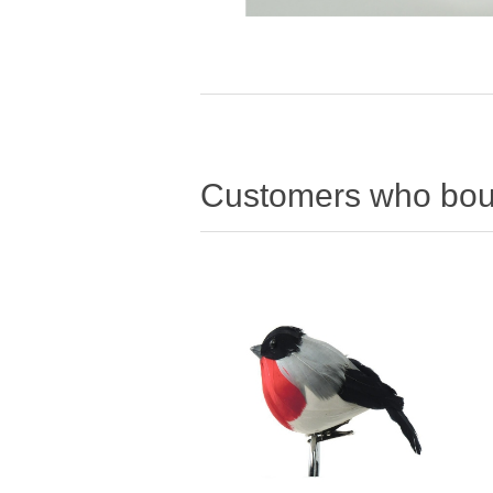
Customers who boug