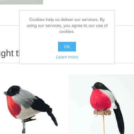
Cookies help us deliver our services. By
using our services, you agree to our use of
cookies.
OK
ht this item also bought
Learn more