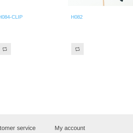
H084-CLIP
H082
tomer service
My account