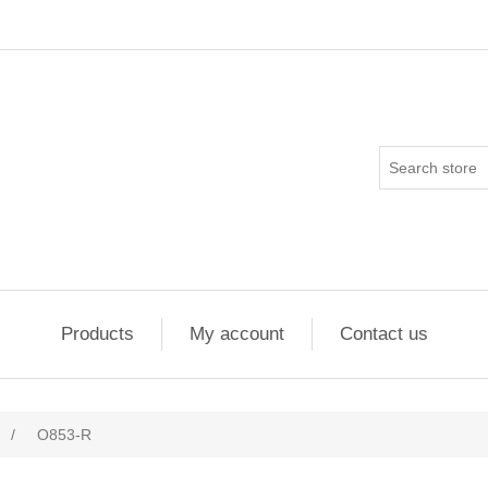
Products
My account
Contact us
/
O853-R