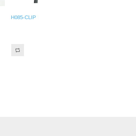
H085-CLIP