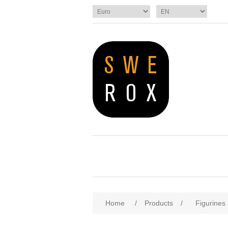
Home
/
Products
/
Figurines