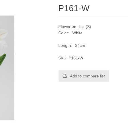
P161-W
Flower on pick (S)
Color: White
Length: 34cm
SKU:
P161-W
Add to compare list