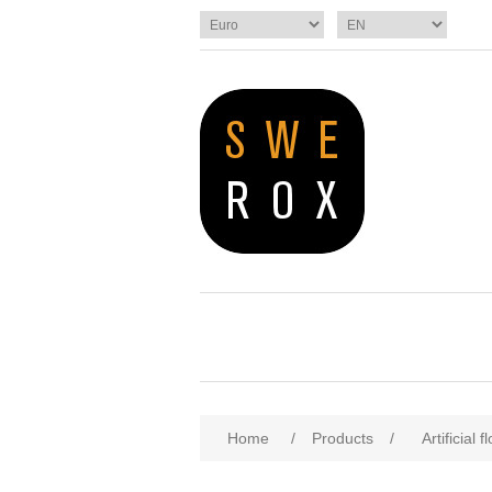
Home
/
Products
/
Artificial 