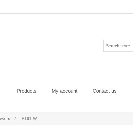
Products
My account
Contact us
flowers
/
P161-W