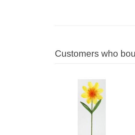
Customers who boug