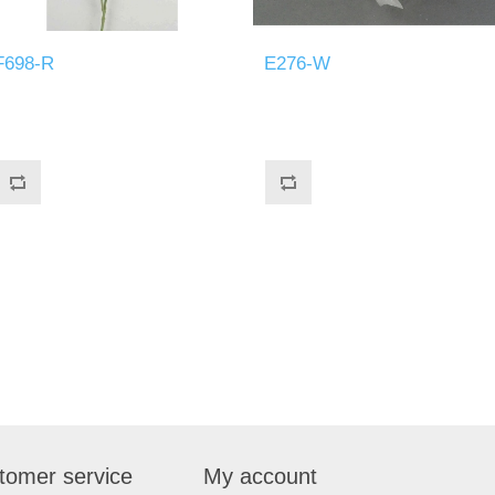
F698-R
E276-W
tomer service
My account