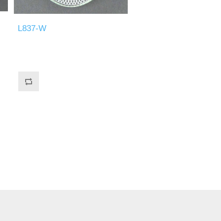
L837-W