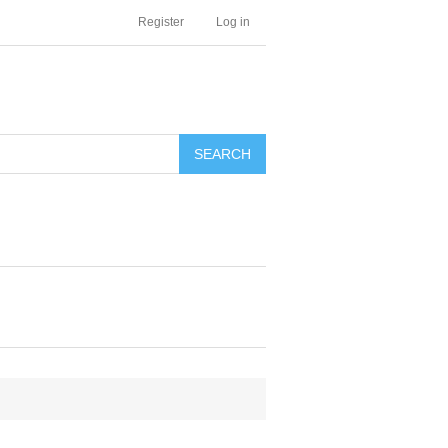
Register
Log in
SEARCH