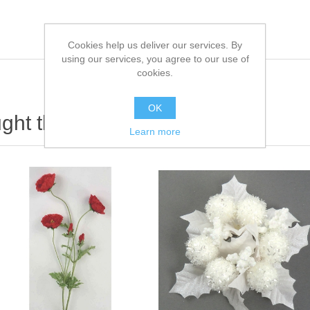
Cookies help us deliver our services. By
using our services, you agree to our use of
cookies.
OK
ht this item also bought
Learn more