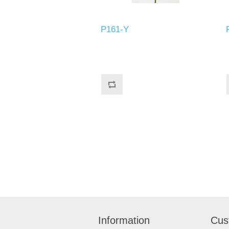
P161-Y
Information
Cus