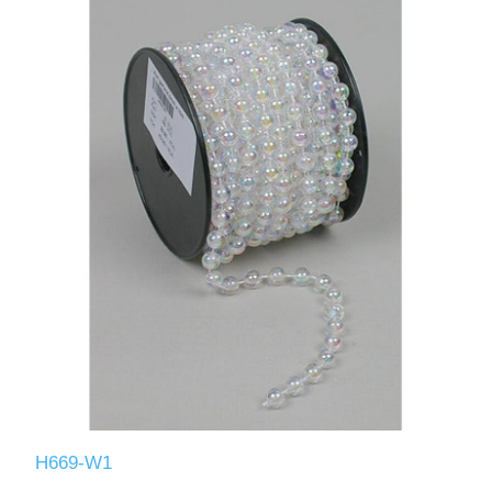
H669-W1