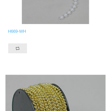
H669-WH