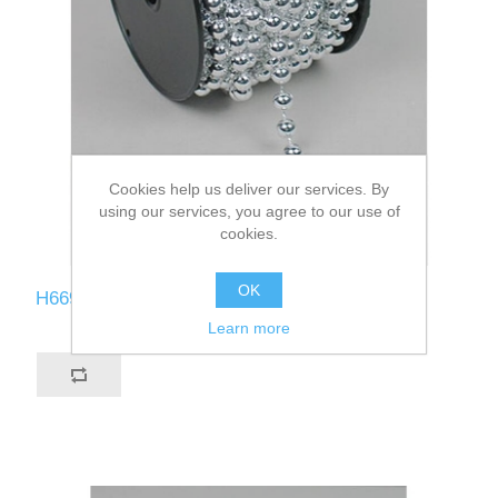
Cookies help us deliver our services. By
using our services, you agree to our use of
cookies.
OK
H669-SI
Learn more