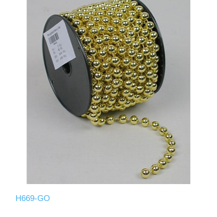
H669-GO