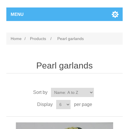
MENU
Home
/
Products
/
Pearl garlands
Pearl garlands
Sort by
Display
per page