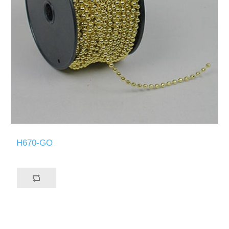
H670-GO