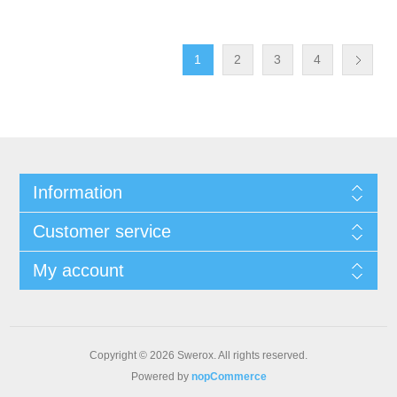
1
2
3
4
Information
Customer service
My account
Copyright © 2026 Swerox. All rights reserved.
Powered by
nopCommerce