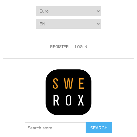
REGISTER
LOG IN
SEARCH