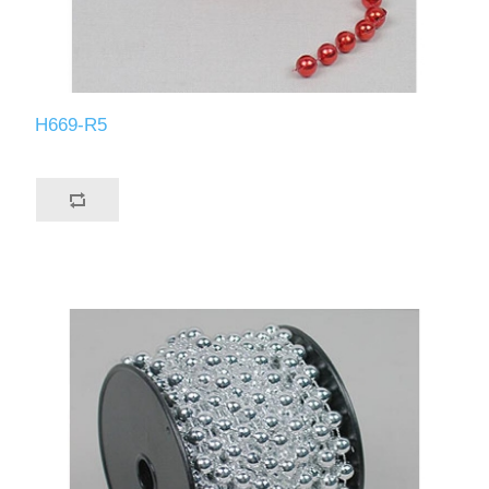
H669-R5