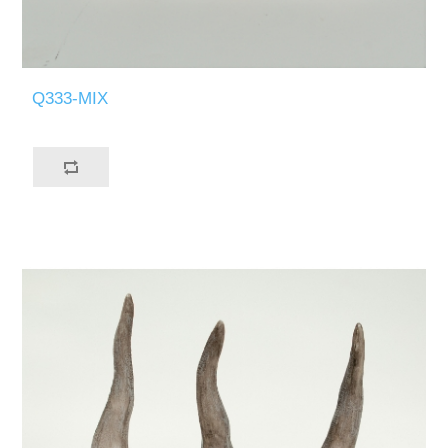
Q333-MIX