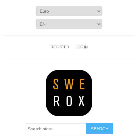
REGISTER
LOG IN
SEARCH