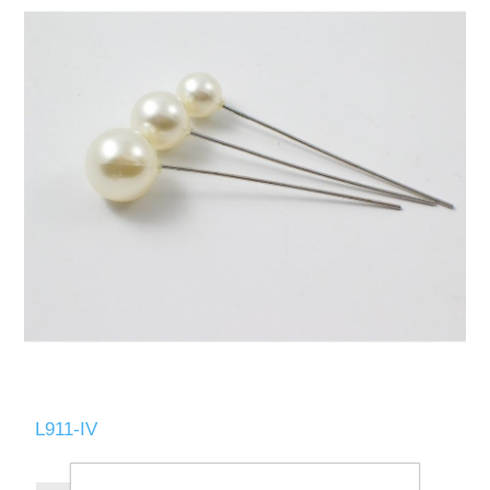
L911-IV