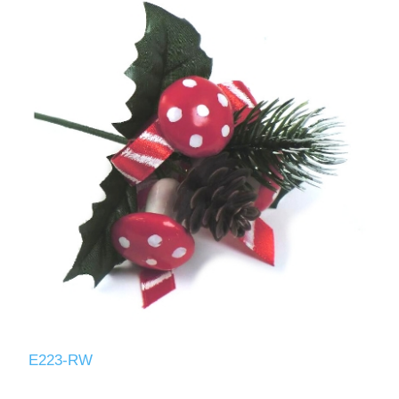
E223-RW