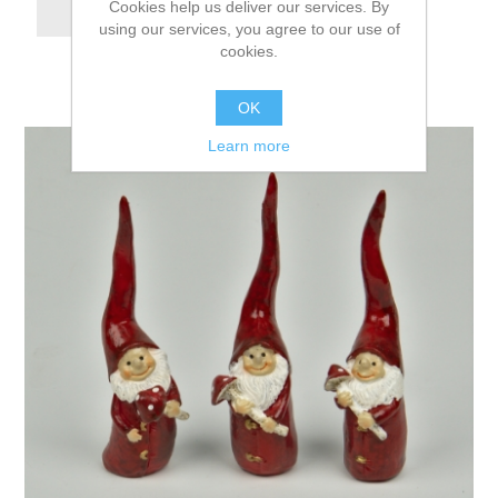
Cookies help us deliver our services. By
using our services, you agree to our use of
cookies.
OK
Learn more