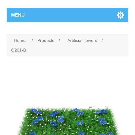
MENU
Home
/
Products
/
Artificial flowers
/
Q201-B