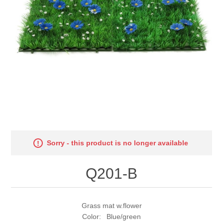
Sorry - this product is no longer available
Q201-B
Grass mat w.flower
Color: Blue/green