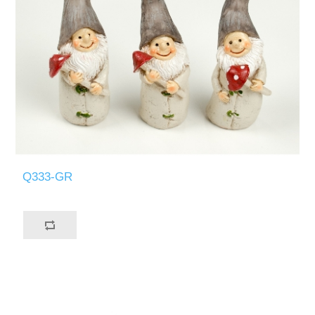
Q333-GR