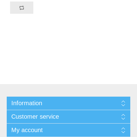
Information
Customer service
My account