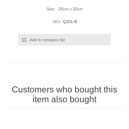
Size: 25cm x 25cm
SKU:
Q201-B
Add to compare list
Customers who bought this
item also bought