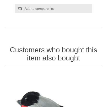
Add to compare list
Customers who bought this
item also bought