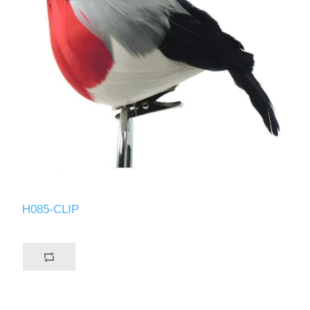
H085-CLIP