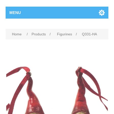
MENU
Home
/
Products
/
Figurines
/
Q331-HA