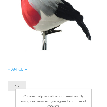
H084-CLIP
Cookies help us deliver our services. By
using our services, you agree to our use of
cookies.