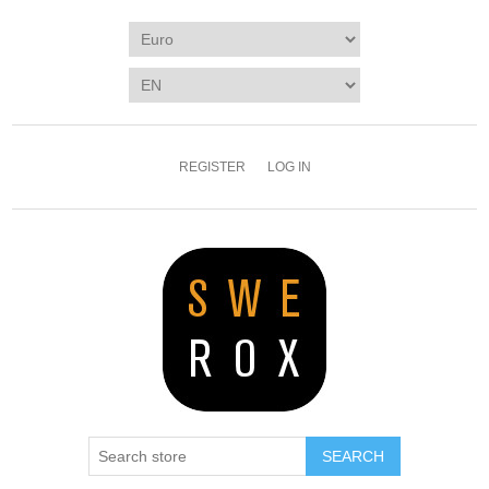
REGISTER
LOG IN
SEARCH