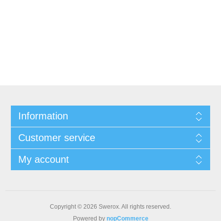
Information
Customer service
My account
Copyright © 2026 Swerox. All rights reserved.
Powered by
nopCommerce