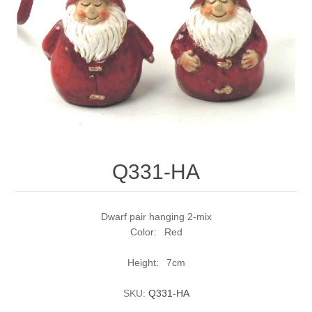
Q331-HA
Dwarf pair hanging 2-mix
Color: Red
Height: 7cm
SKU:
Q331-HA