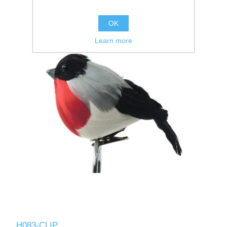
OK
Learn more
H083-CLIP