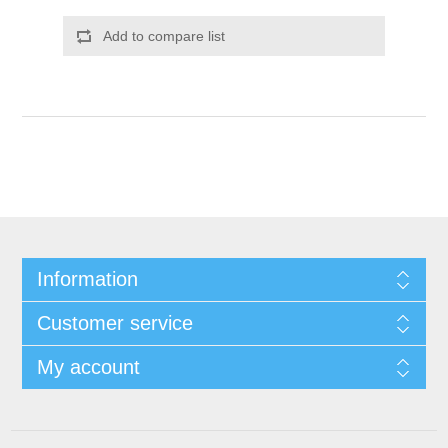
Add to compare list
Information
Customer service
My account