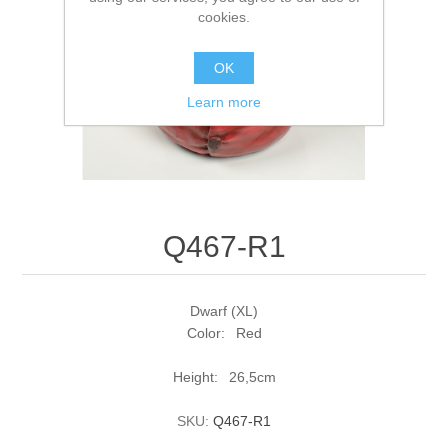
cookies.
OK
Learn more
Q467-R1
Dwarf (XL)
Color: Red
Height: 26,5cm
SKU:
Q467-R1