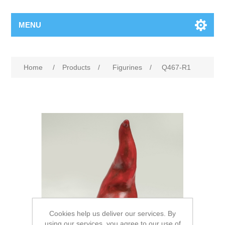
MENU
Home
/
Products
/
Figurines
/
Q467-R1
Cookies help us deliver our services. By
using our services, you agree to our use of