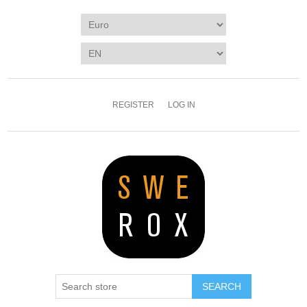
REGISTER
LOG IN
SEARCH