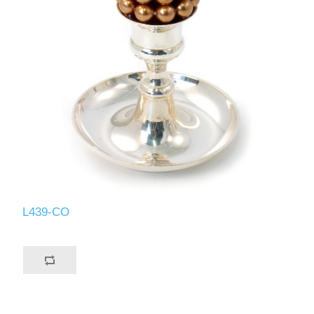
L439-CO