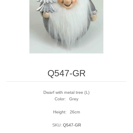
Q547-GR
Dwarf with metal tree (L)
Color: Grey
Height: 26cm
SKU:
Q547-GR