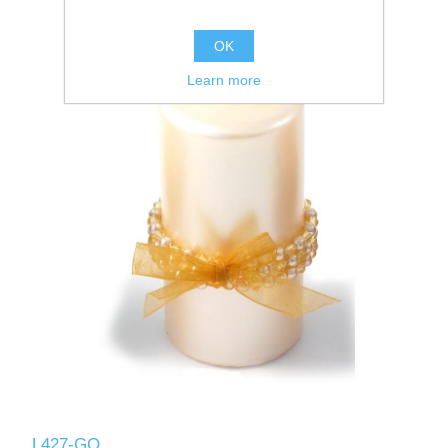
OK
Learn more
L427-GO