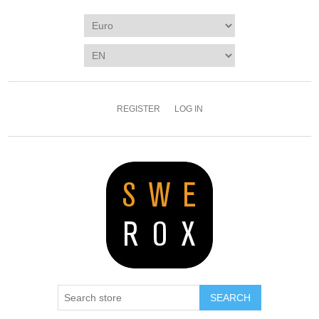
REGISTER
LOG IN
SEARCH