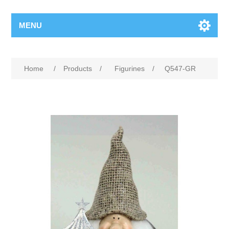
MENU
Home
/
Products
/
Figurines
/
Q547-GR