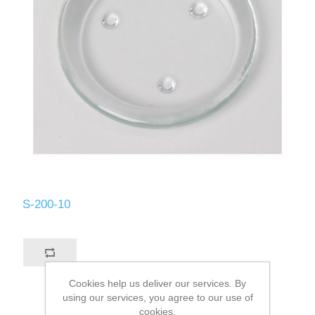
S-200-10
Cookies help us deliver our services. By
using our services, you agree to our use of
cookies.