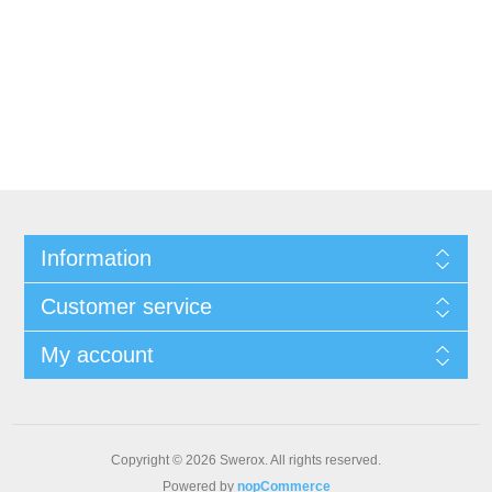
Information
Customer service
My account
Copyright © 2026 Swerox. All rights reserved.
Powered by
nopCommerce