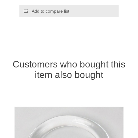
Add to compare list
Customers who bought this
item also bought