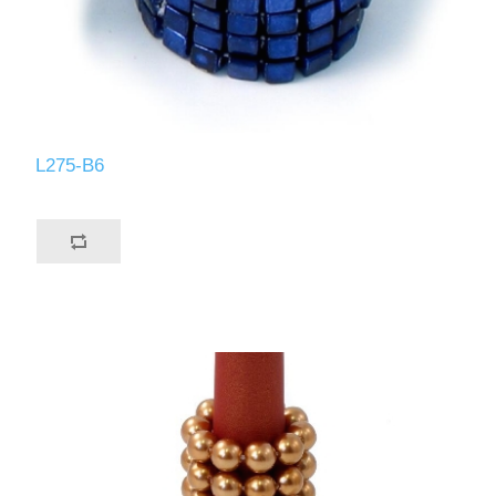
L275-B6