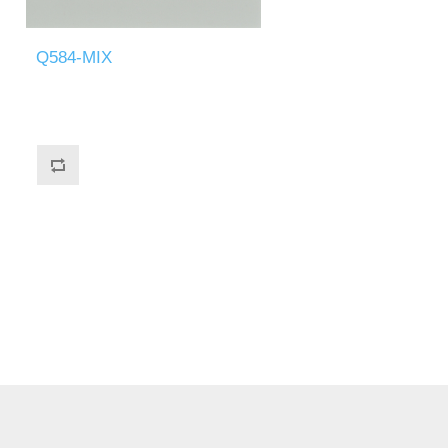
Q584-MIX