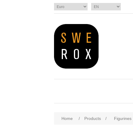
Home
/
Products
/
Figurines