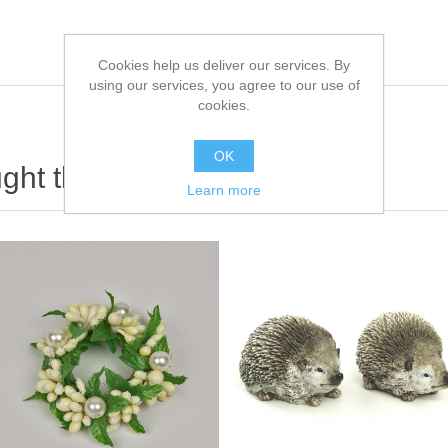
Cookies help us deliver our services. By
using our services, you agree to our use of
cookies.
OK
ht this item also bought
Learn more