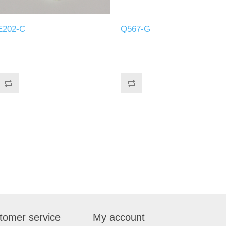
E202-C
Q567-G
tomer service
My account