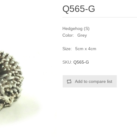
Q565-G
Hedgehog (S)
Color: Grey
Size: 5cm x 4cm
SKU:
Q565-G
Add to compare list