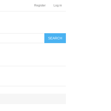
Register
Log in
SEARCH