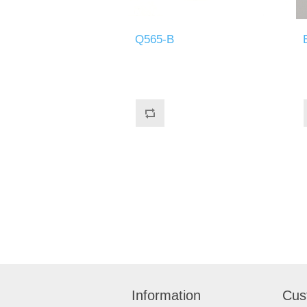
Q565-B
Information
Cus