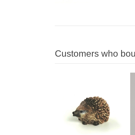
Customers who boug