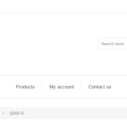
Products
My account
Contact us
/
Q565-G