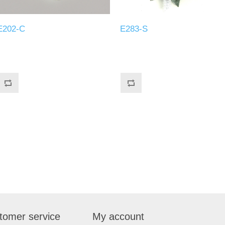
E202-C
E283-S
tomer service
My account