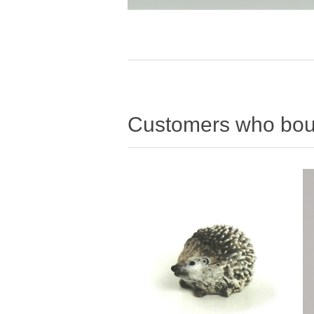
Customers who boug