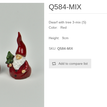
Q584-MIX
Dwarf with tree 3-mix (S)
Color: Red
Height: 9cm
SKU:
Q584-MIX
Add to compare list