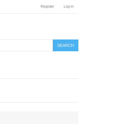
Register
Log in
SEARCH