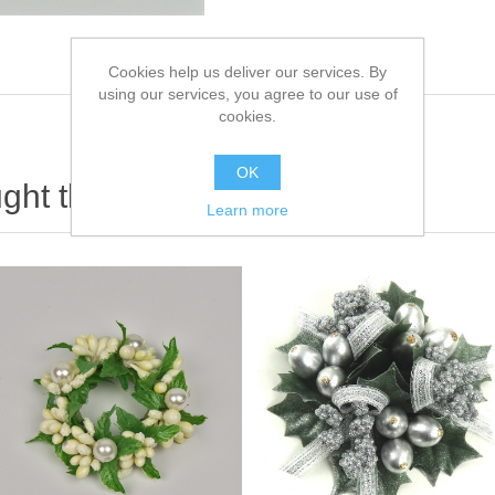
Cookies help us deliver our services. By
using our services, you agree to our use of
cookies.
OK
ht this item also bought
Learn more