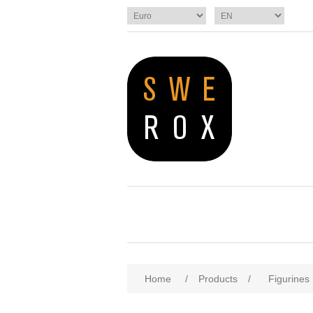
Home
/
Products
/
Figurines