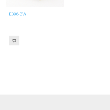
E396-BW