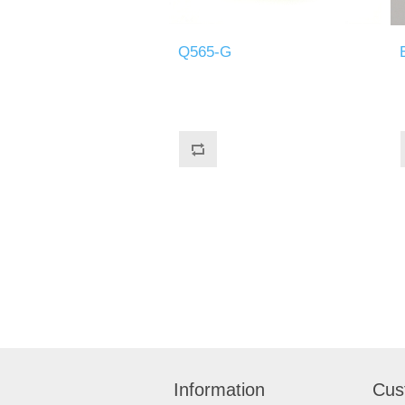
Q565-G
Information
Cus