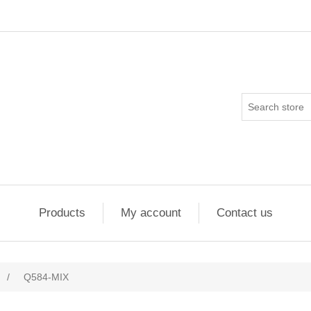
Products
My account
Contact us
/
Q584-MIX