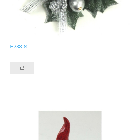
E283-S