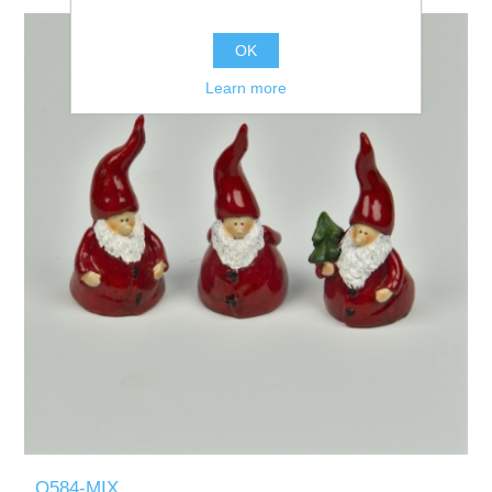
OK
Learn more
Q584-MIX