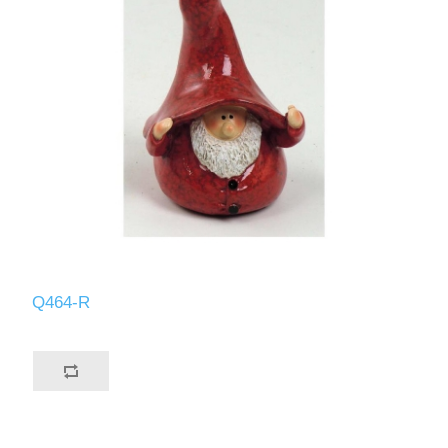
Q464-R