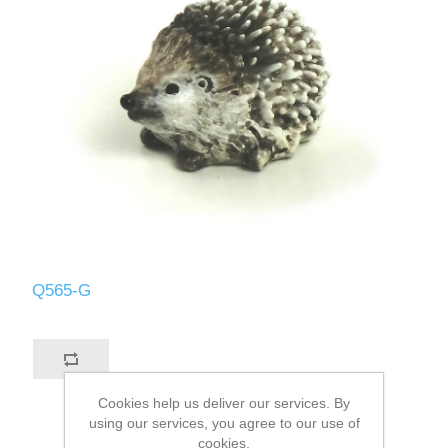
Q565-G
Cookies help us deliver our services. By
using our services, you agree to our use of
cookies.