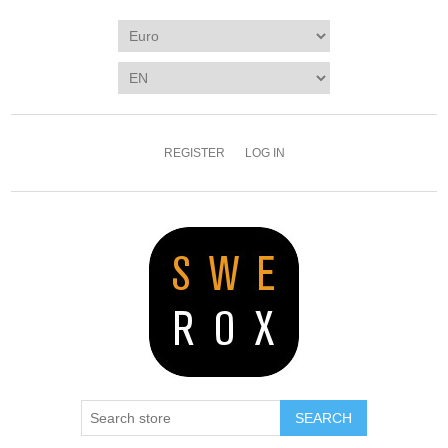
REGISTER
LOG IN
SEARCH