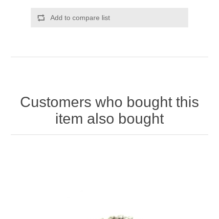
Add to compare list
Customers who bought this
item also bought