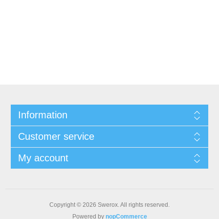
Information
Customer service
My account
Copyright © 2026 Swerox. All rights reserved.
Powered by
nopCommerce