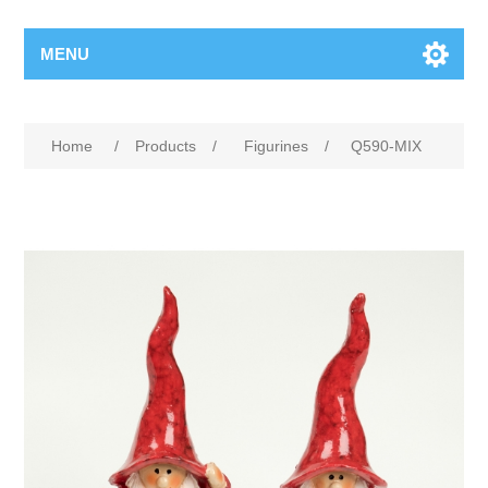
MENU
Home
/
Products
/
Figurines
/
Q590-MIX