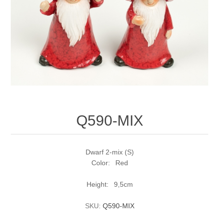
Q590-MIX
Dwarf 2-mix (S)
Color: Red
Height: 9,5cm
SKU:
Q590-MIX