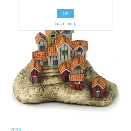
OK
Learn more
R053