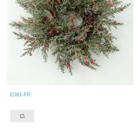
E381-FR