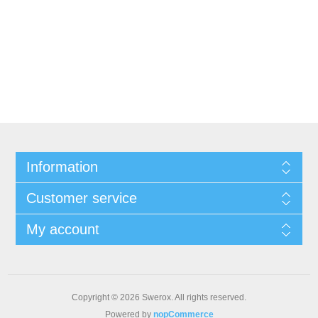
Information
Customer service
My account
Copyright © 2026 Swerox. All rights reserved.
Powered by
nopCommerce