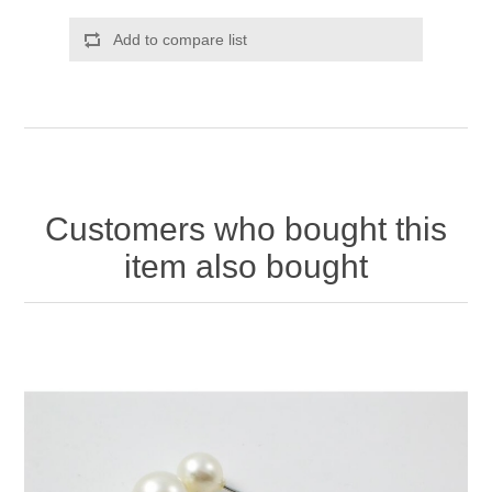
Add to compare list
Customers who bought this
item also bought