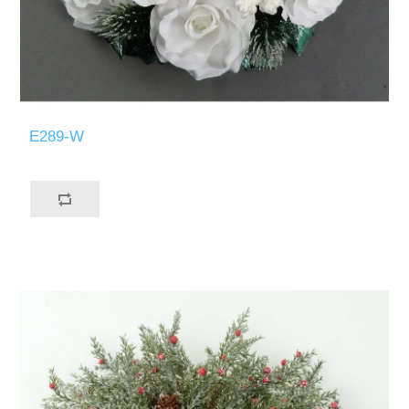
E289-W