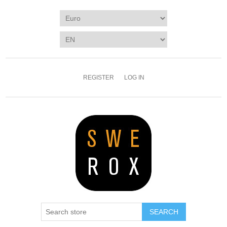
REGISTER
LOG IN
SEARCH