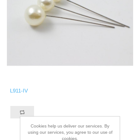
L911-IV
Cookies help us deliver our services. By
using our services, you agree to our use of
cookies.