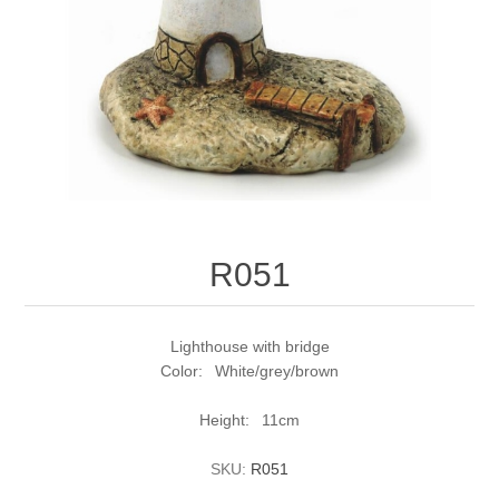
R051
Lighthouse with bridge
Color: White/grey/brown
Height: 11cm
SKU:
R051