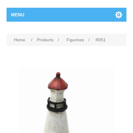
MENU
Home
/
Products
/
Figurines
/
R051