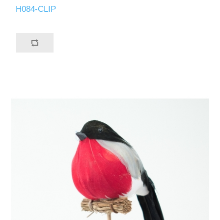
H084-CLIP