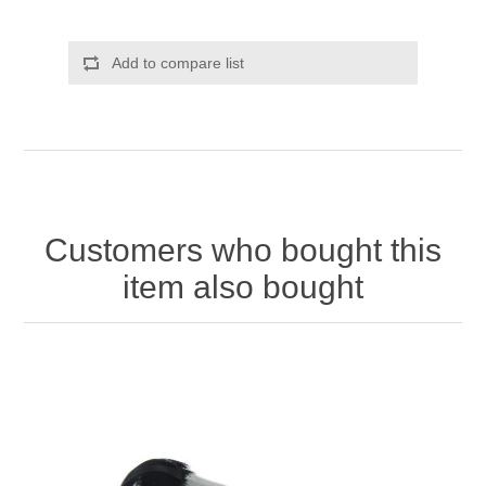
Add to compare list
Customers who bought this
item also bought