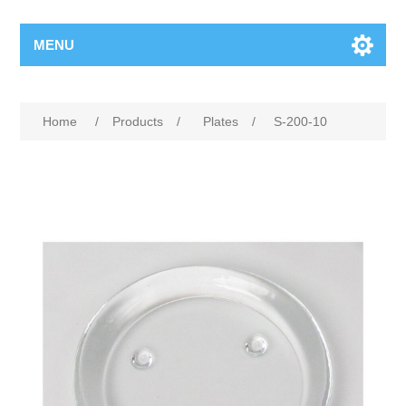
MENU
Home
/
Products
/
Plates
/
S-200-10