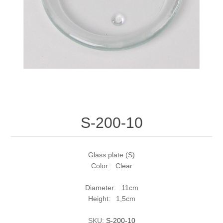
S-200-10
Glass plate (S)
Color: Clear
Diameter: 11cm
Height: 1,5cm
SKU:
S-200-10