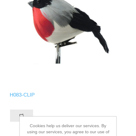
H083-CLIP
Cookies help us deliver our services. By
using our services, you agree to our use of