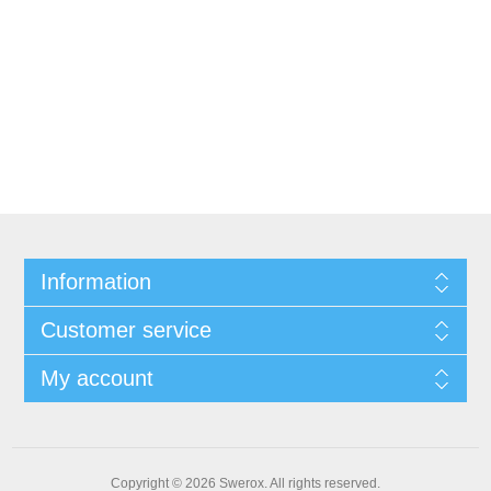
Information
Customer service
My account
Copyright © 2026 Swerox. All rights reserved.