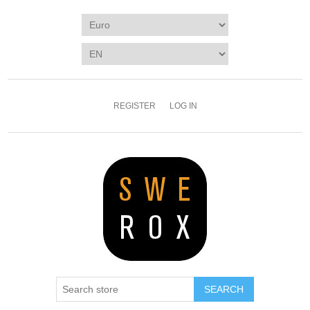
REGISTER
LOG IN
SEARCH