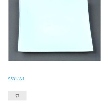
S531-W1