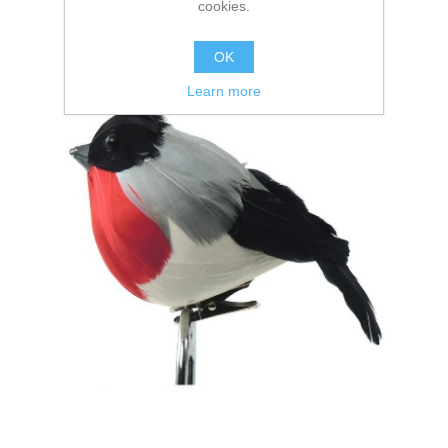
cookies.
OK
Learn more