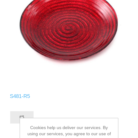
S481-R5
Cookies help us deliver our services. By
using our services, you agree to our use of