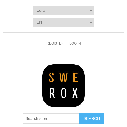
REGISTER
LOG IN
SEARCH