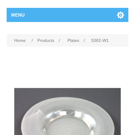
MENU
Home
/
Products
/
Plates
/
S382-W1