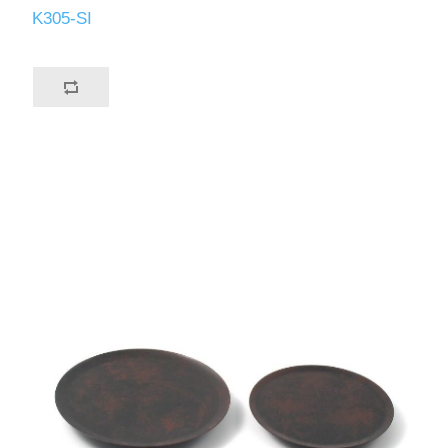
K305-SI