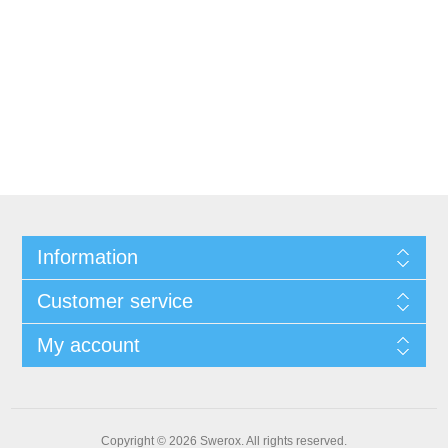
Information
Customer service
My account
Copyright © 2026 Swerox. All rights reserved.