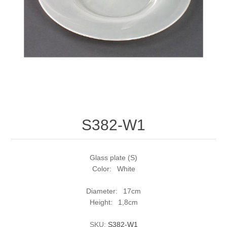
S382-W1
Glass plate (S)
Color: White
Diameter: 17cm
Height: 1,8cm
SKU:
S382-W1