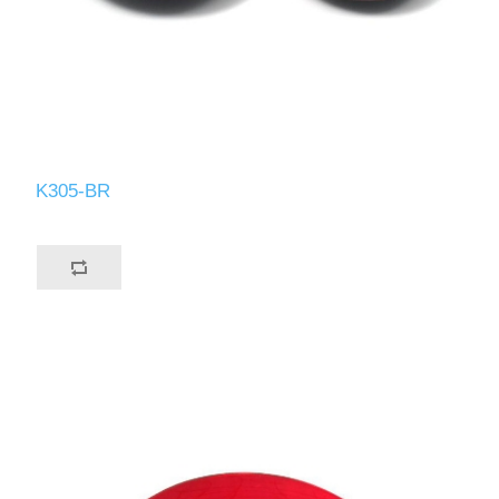
K305-BR