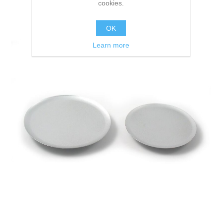
cookies.
OK
Learn more