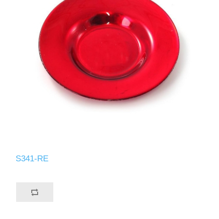
S341-RE