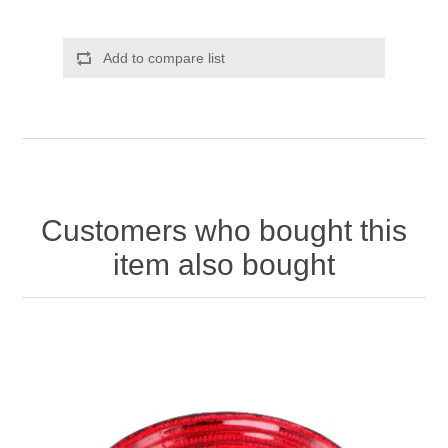
Add to compare list
Customers who bought this
item also bought