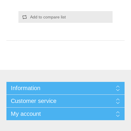
Add to compare list
Information
Customer service
My account