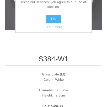
using our services, you agree to our use of
cookies.
OK
Learn more
S384-W1
Glass plate (M)
Color: White
Diameter: 23,5cm
Height: 2,3cm
SKU:
S384-W1