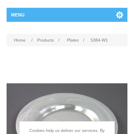
MENU
Home
/
Products
/
Plates
/
S384-W1
Cookies help us deliver our services. By