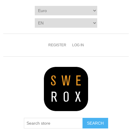
REGISTER
LOG IN
SEARCH