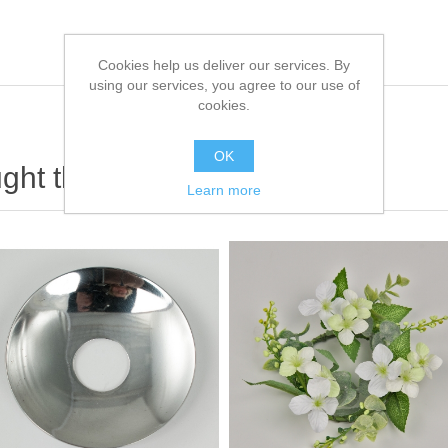
Cookies help us deliver our services. By
using our services, you agree to our use of
cookies.
OK
ht this item also bought
Learn more