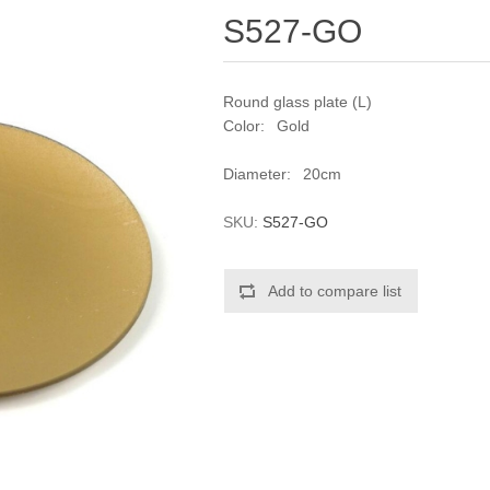
S527-GO
Round glass plate (L)
Color: Gold
Diameter: 20cm
SKU:
S527-GO
Add to compare list