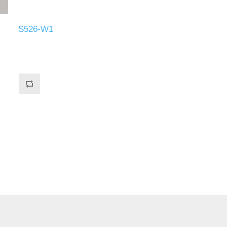
S526-W1