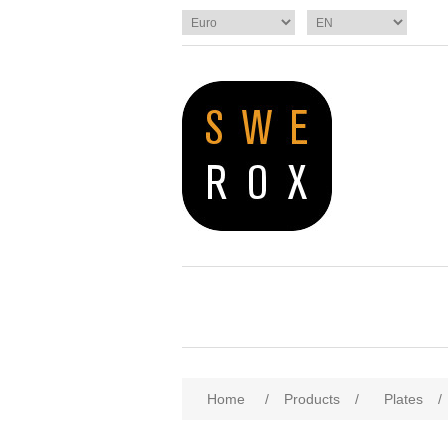
Home
/
Products
/
Plates
/