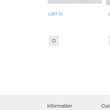
L007-SI
Information
Cus