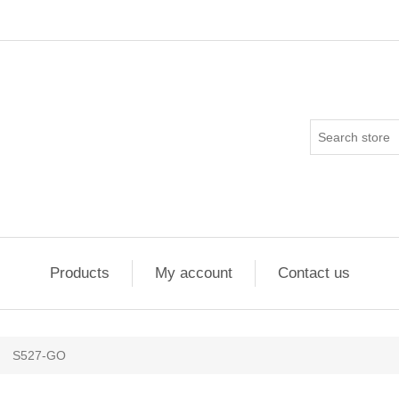
Products
My account
Contact us
S527-GO