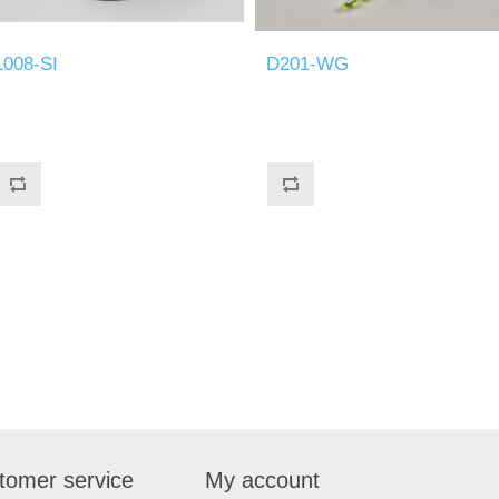
L008-SI
D201-WG
tomer service
My account