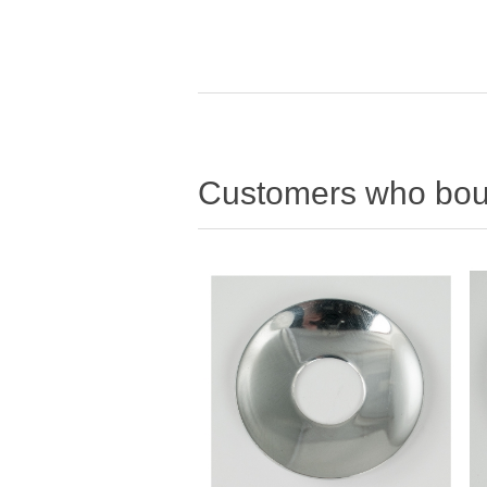
Customers who boug