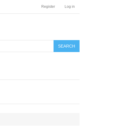
Register
Log in
SEARCH