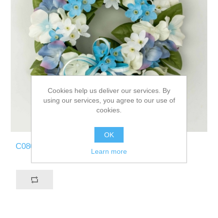
Cookies help us deliver our services. By
using our services, you agree to our use of
cookies.
OK
C080-BW
Learn more