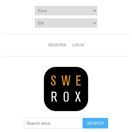
REGISTER
LOG IN
SEARCH