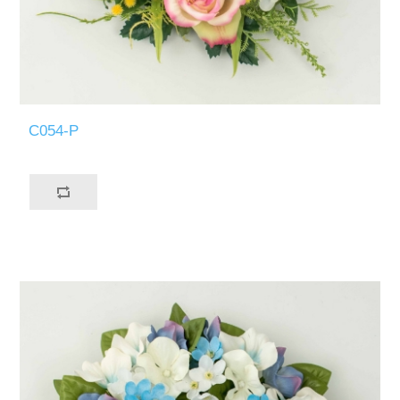
C054-P