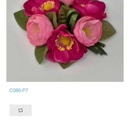
C090-P7