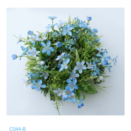
C044-B