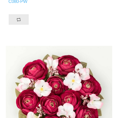
C080-PW