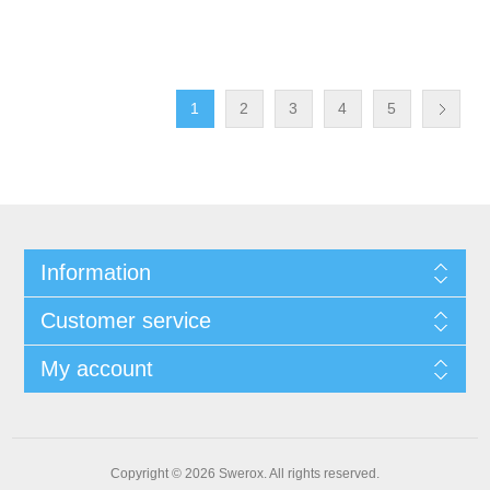
1
2
3
4
5
Information
Customer service
My account
Copyright © 2026 Swerox. All rights reserved.