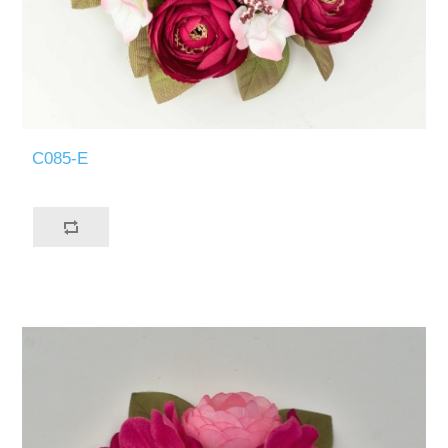
C085-E