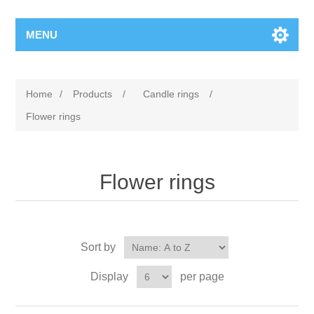
MENU
Home
/
Products
/
Candle rings
/
Flower rings
Flower rings
Sort by
Display
per page