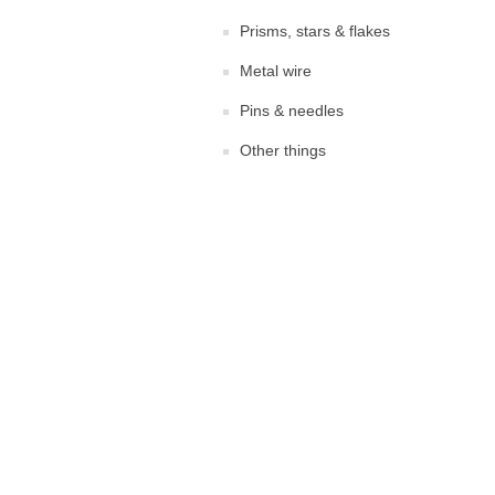
Prisms, stars & flakes
Metal wire
Pins & needles
Other things