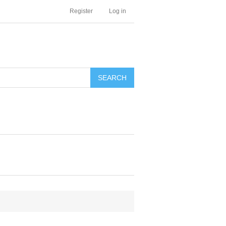
Register
Log in
SEARCH