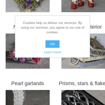
Cookies help us deliver our services. By
Napkin rings
Maritime interior
using our services, you agree to our use of
cookies.
OK
Learn more
Pearl garlands
Prisms, stars & flak