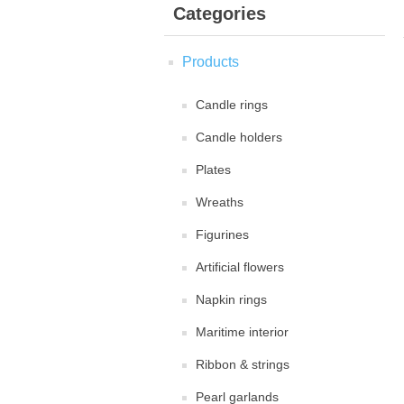
Categories
Products
Candle rings
Candle holders
Plates
Wreaths
Figurines
Artificial flowers
Napkin rings
Maritime interior
Ribbon & strings
Pearl garlands