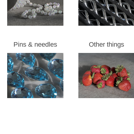
Pins & needles
Other things