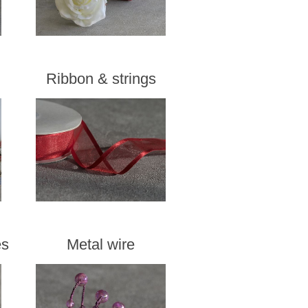
Ribbon & strings
es
Metal wire