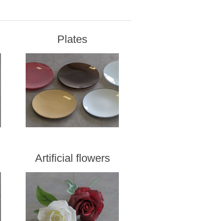
Plates
Artificial flowers