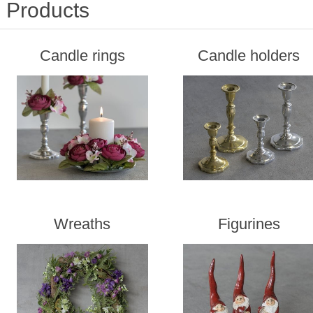
Products
Candle rings
Candle holders
Wreaths
Figurines