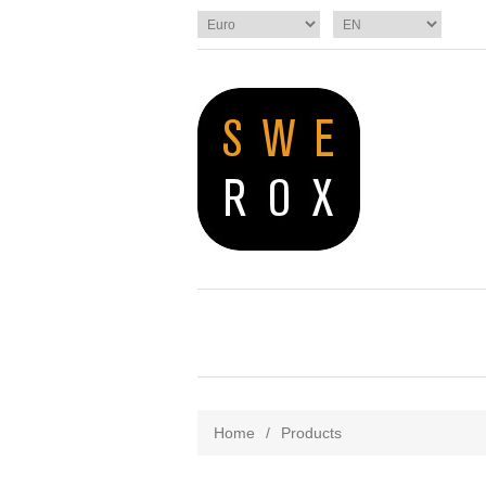
Home
/
Products