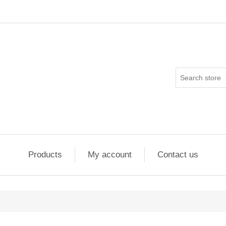
Products
My account
Contact us