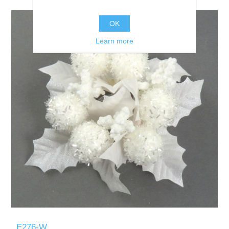
OK
Learn more
E276-W