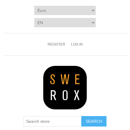
REGISTER
LOG IN
SEARCH