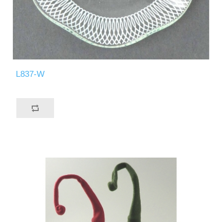
L837-W