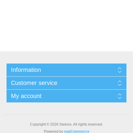
Information
Customer service
My account
Copyright © 2026 Swerox. All rights reserved.
Powered by
nopCommerce