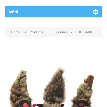
MENU
Home
/
Products
/
Figurines
/
T017-MIX