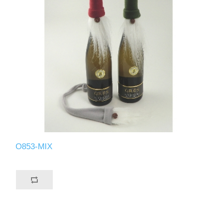
O853-MIX