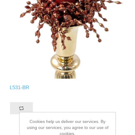
L531-BR
Cookies help us deliver our services. By
using our services, you agree to our use of
cookies.