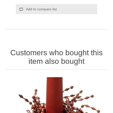
Add to compare list
Customers who bought this
item also bought