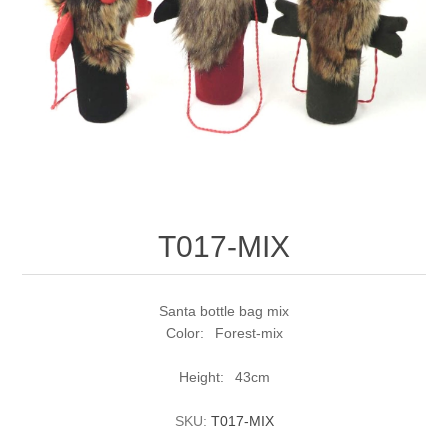
T017-MIX
Santa bottle bag mix
Color: Forest-mix
Height: 43cm
SKU:
T017-MIX