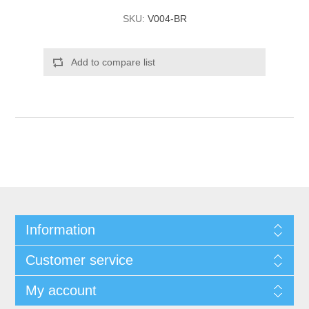
SKU:
V004-BR
Add to compare list
Information
Customer service
My account