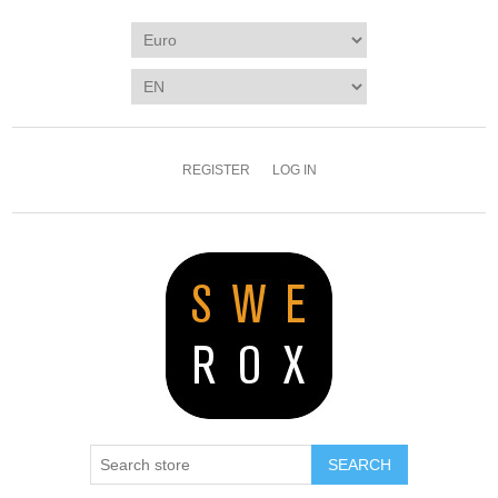
REGISTER
LOG IN
SEARCH