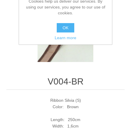
Cookies help us deliver our services. By
using our services, you agree to our use of
cookies.
OK
Learn more
V004-BR
Ribbon Silvia (S)
Color: Brown
Length: 250cm
Width: 1,6cm