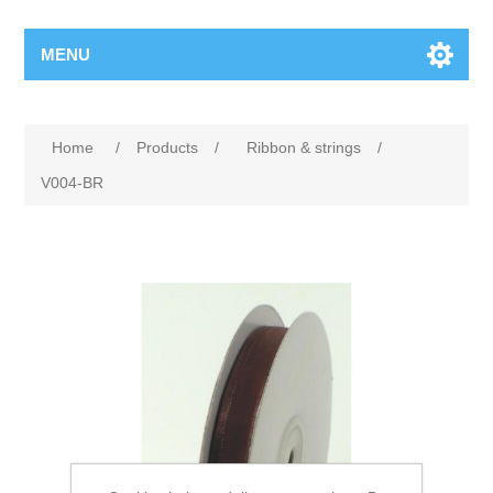
MENU
Home
/
Products
/
Ribbon & strings
/
V004-BR