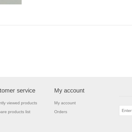
tomer service
My account
tly viewed products
My account
re products list
Orders