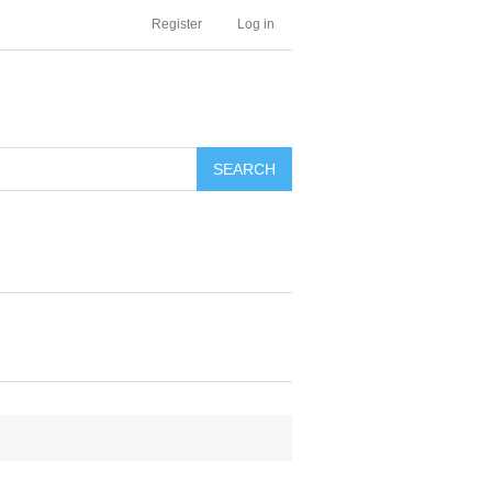
Register
Log in
SEARCH