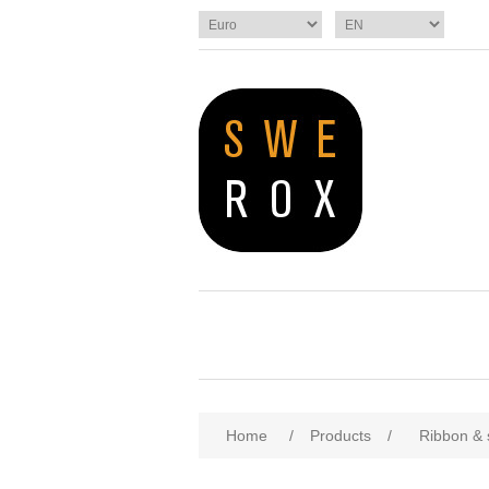
Home
/
Products
/
Ribbon & 