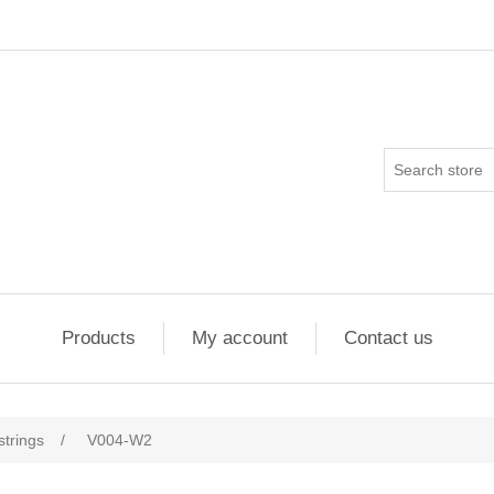
Products
My account
Contact us
strings
/
V004-W2