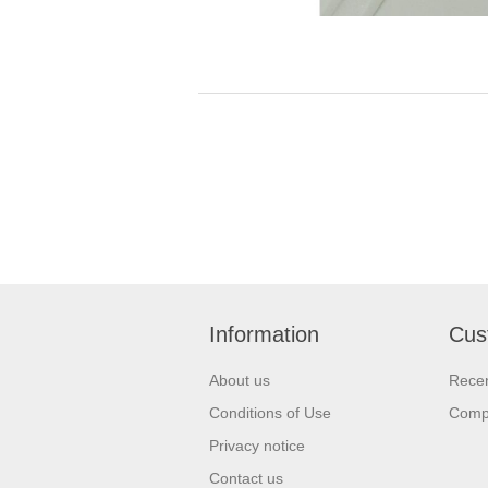
Information
Cus
About us
Recen
Conditions of Use
Compa
Privacy notice
Contact us