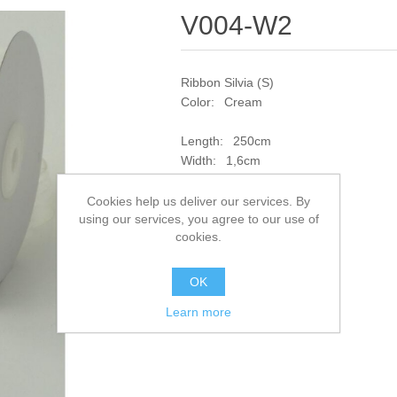
V004-W2
Ribbon Silvia (S)
Color: Cream
Length: 250cm
Width: 1,6cm
SKU:
V004-W2
Cookies help us deliver our services. By
using our services, you agree to our use of
cookies.
Add to compare list
OK
Learn more